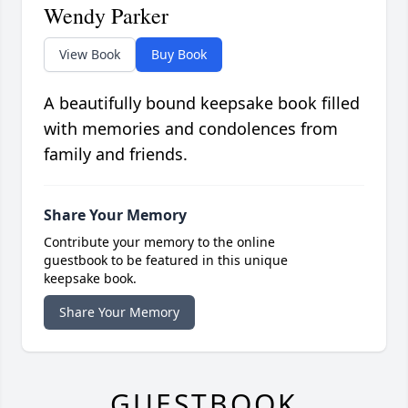
Wendy Parker
View Book
Buy Book
A beautifully bound keepsake book filled
with memories and condolences from
family and friends.
Share Your Memory
Contribute your memory to the online
guestbook to be featured in this unique
keepsake book.
Share Your Memory
GUESTBOOK