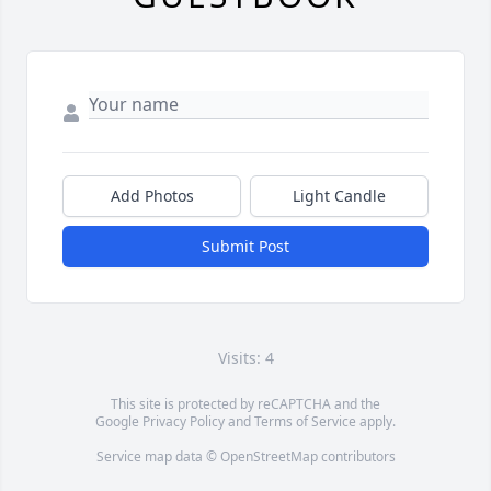
Add Photos
Light Candle
Submit Post
Visits: 4
This site is protected by reCAPTCHA and the
Google
Privacy Policy
and
Terms of Service
apply.
Service map data ©
OpenStreetMap
contributors