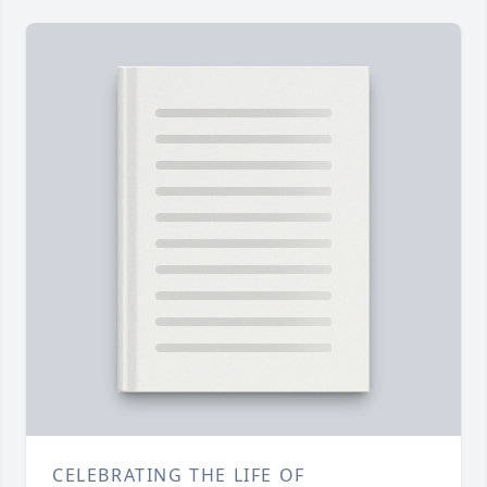
CELEBRATING THE LIFE OF