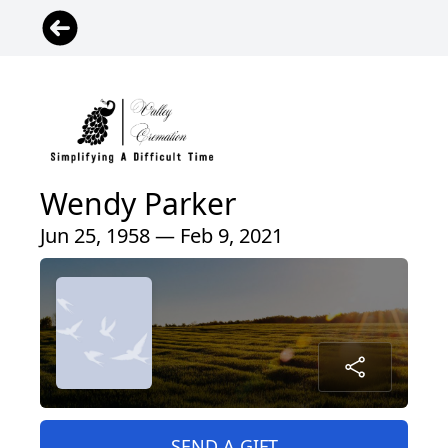
Wendy Parker
Jun 25, 1958 — Feb 9, 2021
SEND A GIFT