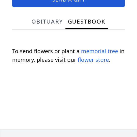
OBITUARY
GUESTBOOK
To send flowers or plant a
memorial tree
in
memory, please visit our
flower store
.