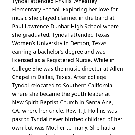
Tyndal attended Phyllis Wheatley
Elementary School. Exploring her love for
music she played clarinet in the band at
Paul Lawrence Dunbar High School where
she graduated. Tyndal attended Texas
Women’s University in Denton, Texas
earning a bachelor’s degree and was
licensed as a Registered Nurse. While in
College She was the music director at Allen
Chapel in Dallas, Texas. After college
Tyndal relocated to Southern California
where she became the youth leader at
New Spirit Baptist Church in Santa Ana,
CA. where her uncle, Rev. T. J. Hollins was
pastor. Tyndal never birthed children of her
own but was Mother to many. She had a