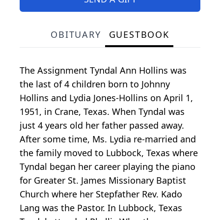
OBITUARY
GUESTBOOK
The Assignment Tyndal Ann Hollins was
the last of 4 children born to Johnny
Hollins and Lydia Jones-Hollins on April 1,
1951, in Crane, Texas. When Tyndal was
just 4 years old her father passed away.
After some time, Ms. Lydia re-married and
the family moved to Lubbock, Texas where
Tyndal began her career playing the piano
for Greater St. James Missionary Baptist
Church where her Stepfather Rev. Kado
Lang was the Pastor. In Lubbock, Texas