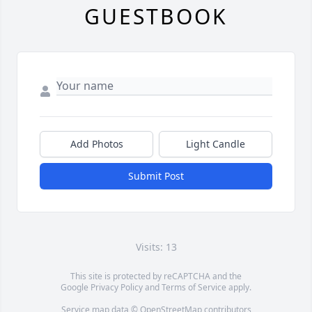
GUESTBOOK
Add Photos
Light Candle
Submit Post
Visits: 13
This site is protected by reCAPTCHA and the
Google
Privacy Policy
and
Terms of Service
apply.
Service map data ©
OpenStreetMap
contributors