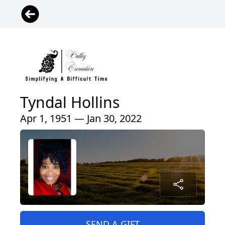
Tyndal Hollins
Apr 1, 1951 — Jan 30, 2022
SEND A GIFT