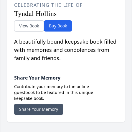
CELEBRATING THE LIFE OF
Tyndal Hollins
View Book
Buy Book
A beautifully bound keepsake book filled
with memories and condolences from
family and friends.
Share Your Memory
Contribute your memory to the online
guestbook to be featured in this unique
keepsake book.
Share Your Memory