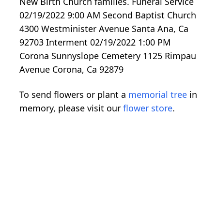
New Birth Church families. Funeral Service
02/19/2022 9:00 AM Second Baptist Church
4300 Westminister Avenue Santa Ana, Ca
92703 Interment 02/19/2022 1:00 PM
Corona Sunnyslope Cemetery 1125 Rimpau
Avenue Corona, Ca 92879
To send flowers or plant a
memorial tree
in
memory, please visit our
flower store
.