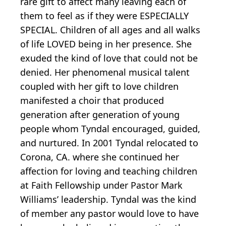
rare gift to affect many leaving each of
them to feel as if they were ESPECIALLY
SPECIAL. Children of all ages and all walks
of life LOVED being in her presence. She
exuded the kind of love that could not be
denied. Her phenomenal musical talent
coupled with her gift to love children
manifested a choir that produced
generation after generation of young
people whom Tyndal encouraged, guided,
and nurtured. In 2001 Tyndal relocated to
Corona, CA. where she continued her
affection for loving and teaching children
at Faith Fellowship under Pastor Mark
Williams’ leadership. Tyndal was the kind
of member any pastor would love to have