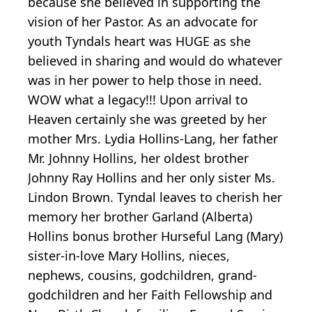
because she believed in supporting the
vision of her Pastor. As an advocate for
youth Tyndals heart was HUGE as she
believed in sharing and would do whatever
was in her power to help those in need.
WOW what a legacy!!! Upon arrival to
Heaven certainly she was greeted by her
mother Mrs. Lydia Hollins-Lang, her father
Mr. Johnny Hollins, her oldest brother
Johnny Ray Hollins and her only sister Ms.
Lindon Brown. Tyndal leaves to cherish her
memory her brother Garland (Alberta)
Hollins bonus brother Hurseful Lang (Mary)
sister-in-love Mary Hollins, nieces,
nephews, cousins, godchildren, grand-
godchildren and her Faith Fellowship and