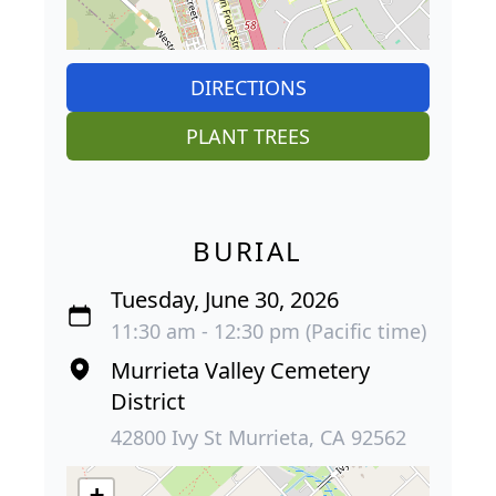
DIRECTIONS
PLANT TREES
BURIAL
Tuesday, June 30, 2026
11:30 am - 12:30 pm (Pacific time)
Murrieta Valley Cemetery
District
42800 Ivy St Murrieta, CA 92562
+