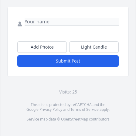
Add Photos
Light Candle
Submit Post
Visits: 25
This site is protected by reCAPTCHA and the
Google
Privacy Policy
and
Terms of Service
apply.
Service map data ©
OpenStreetMap
contributors