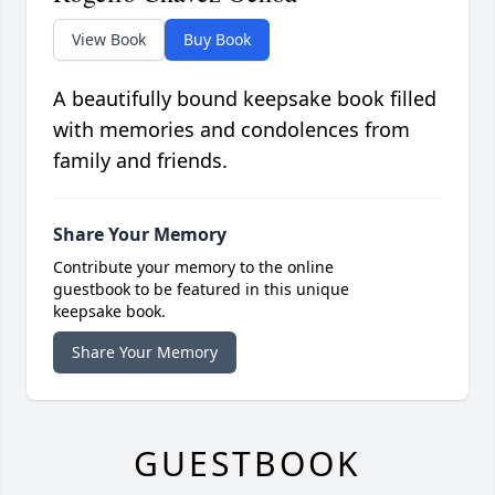
View Book
Buy Book
A beautifully bound keepsake book filled
with memories and condolences from
family and friends.
Share Your Memory
Contribute your memory to the online
guestbook to be featured in this unique
keepsake book.
Share Your Memory
GUESTBOOK