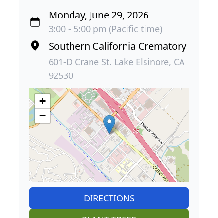
Monday, June 29, 2026
3:00 - 5:00 pm (Pacific time)
Southern California Crematory
601-D Crane St. Lake Elsinore, CA
92530
+
−
DIRECTIONS