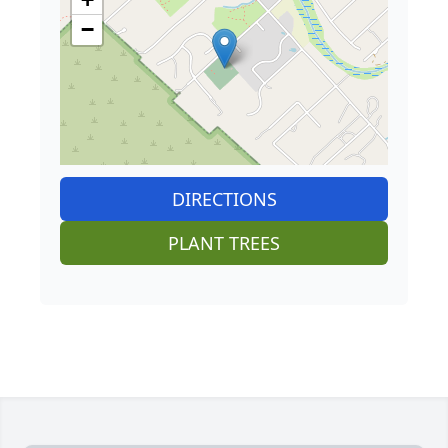
−
DIRECTIONS
PLANT TREES