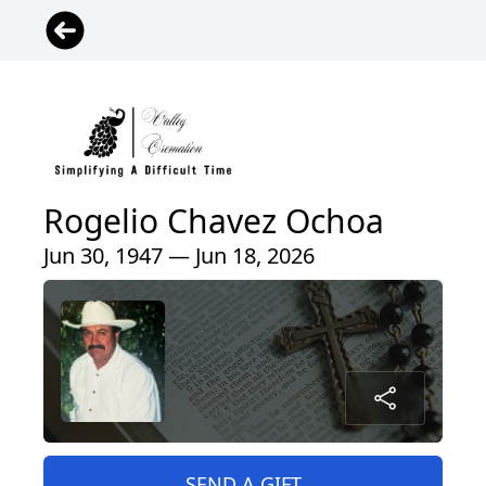
Rogelio Chavez Ochoa
Jun 30, 1947 — Jun 18, 2026
SEND A GIFT