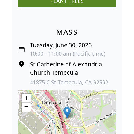
PLANT TREES
MASS
Tuesday, June 30, 2026
10:00 - 11:00 am (Pacific time)
St Catherine of Alexandria
Church Temecula
41875 C St Temecula, CA 92592
+
−