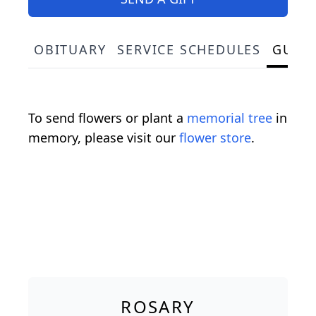
OBITUARY
SERVICE SCHEDULES
GUES
To send flowers or plant a
memorial tree
in
memory, please visit our
flower store
.
ROSARY