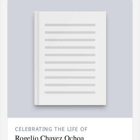
CELEBRATING THE LIFE OF
Rogelio Chavez Ochoa