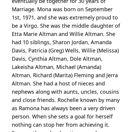
eventually be together for 30 years of
Marriage. Mona was born on September
1st, 1971, and she was extremely proud to
be a Virgo. She was the middle daughter of
Etta Marie Altman and Willie Altman. She
had 10 siblings, Sharon Jordan, Amanda
Davis, Patricia (Greg) Wells, Willie (Melissa)
Davis, Cynthia Altman, Dole Altman,
Lakeisha Altman, Michael (Amanda)
Altman, Richard (Marita) Fleming and Jerra
Altman. She had a host of nieces and
nephews along with aunts, uncles, cousins
and close friends. Rochelle known by many
as Ramona has always been a very driven
person. When she sets a goal for herself
nothing can stop her from achieving it.