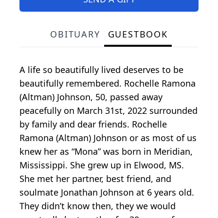
OBITUARY
GUESTBOOK
A life so beautifully lived deserves to be
beautifully remembered. Rochelle Ramona
(Altman) Johnson, 50, passed away
peacefully on March 31st, 2022 surrounded
by family and dear friends. Rochelle
Ramona (Altman) Johnson or as most of us
knew her as “Mona” was born in Meridian,
Mississippi. She grew up in Elwood, MS.
She met her partner, best friend, and
soulmate Jonathan Johnson at 6 years old.
They didn’t know then, they we would