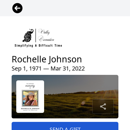
Rochelle Johnson
Sep 1, 1971 — Mar 31, 2022
SEND A GIFT