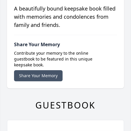
A beautifully bound keepsake book filled
with memories and condolences from
family and friends.
Share Your Memory
Contribute your memory to the online
guestbook to be featured in this unique
keepsake book.
Share Your Memory
GUESTBOOK