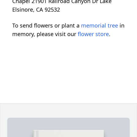
Chapel 21901 Railroad Canyon Dr Lake
Elsinore, CA 92532
To send flowers or plant a
memorial tree
in
memory, please visit our
flower store
.