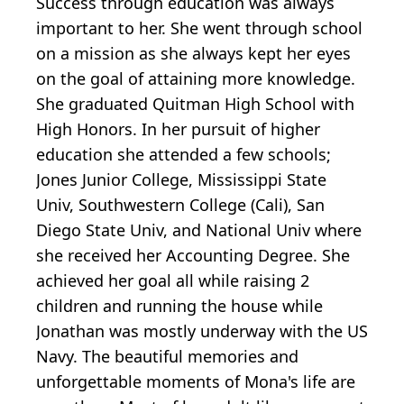
Success through education was always
important to her. She went through school
on a mission as she always kept her eyes
on the goal of attaining more knowledge.
She graduated Quitman High School with
High Honors. In her pursuit of higher
education she attended a few schools;
Jones Junior College, Mississippi State
Univ, Southwestern College (Cali), San
Diego State Univ, and National Univ where
she received her Accounting Degree. She
achieved her goal all while raising 2
children and running the house while
Jonathan was mostly underway with the US
Navy. The beautiful memories and
unforgettable moments of Mona's life are