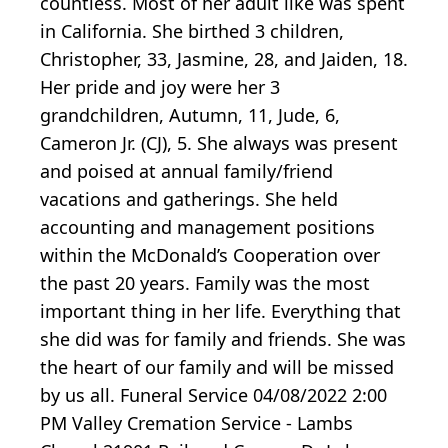
countless. Most of her adult like was spent
in California. She birthed 3 children,
Christopher, 33, Jasmine, 28, and Jaiden, 18.
Her pride and joy were her 3
grandchildren, Autumn, 11, Jude, 6,
Cameron Jr. (CJ), 5. She always was present
and poised at annual family/friend
vacations and gatherings. She held
accounting and management positions
within the McDonald’s Cooperation over
the past 20 years. Family was the most
important thing in her life. Everything that
she did was for family and friends. She was
the heart of our family and will be missed
by us all. Funeral Service 04/08/2022 2:00
PM Valley Cremation Service - Lambs