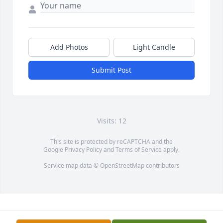
Add Photos
Light Candle
Submit Post
Visits: 12
This site is protected by reCAPTCHA and the
Google
Privacy Policy
and
Terms of Service
apply.
Service map data ©
OpenStreetMap
contributors