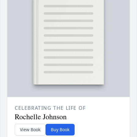
CELEBRATING THE LIFE OF
Rochelle Johnson
View Book
Buy Book