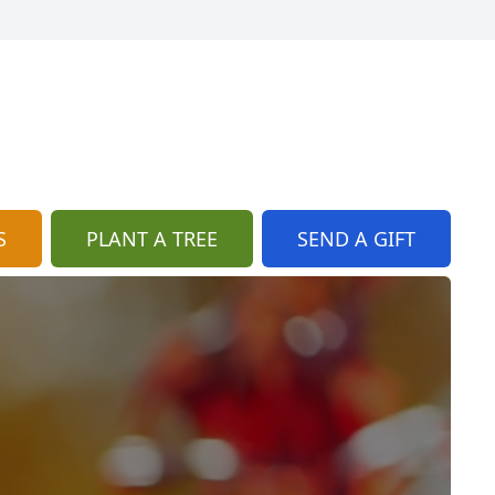
S
PLANT A TREE
SEND A GIFT