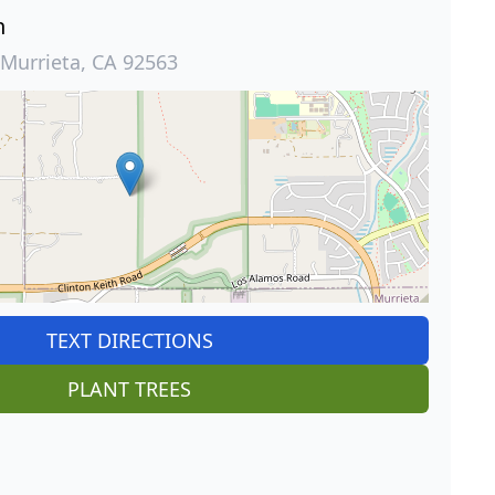
n
 Murrieta, CA 92563
TEXT DIRECTIONS
PLANT TREES