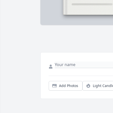
Add Photos
Light Candl