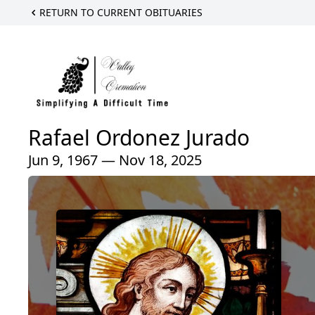
RETURN TO CURRENT OBITUARIES
Rafael Ordonez Jurado
Jun 9, 1967 — Nov 18, 2025