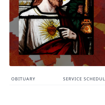
OBITUARY
SERVICE SCHEDU