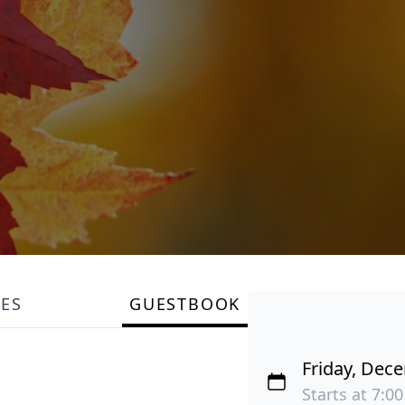
LES
GUESTBOOK
Friday, Dec
Starts at 7:00