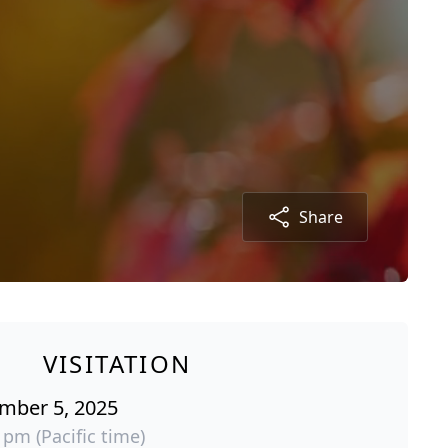
Share
VISITATION
ember 5, 2025
 pm (Pacific time)