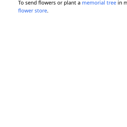
To send flowers or plant a
memorial tree
in m
flower store
.