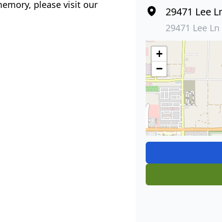
emory, please visit our
29471 Lee L
29471 Lee Ln
+
−