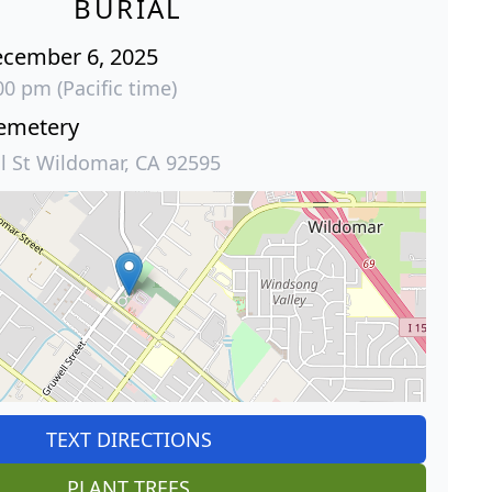
BURIAL
ecember 6, 2025
00 pm (Pacific time)
emetery
l St Wildomar, CA 92595
TEXT DIRECTIONS
PLANT TREES