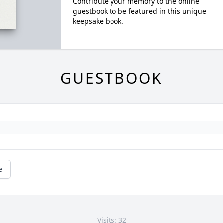
Contribute your memory to the online
guestbook to be featured in this unique
keepsake book.
GUESTBOOK
e
Visits: 32