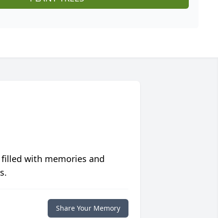
 filled with memories and
s.
Share Your Memory