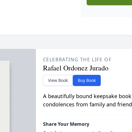
CELEBRATING THE LIFE OF
Rafael Ordonez Jurado
View Book
Buy Book
A beautifully bound keepsake book
condolences from family and friend
Share Your Memory