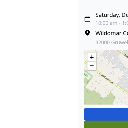
Saturday, D
10:00 am - 1:
Wildomar C
32000 Gruwel
+
−