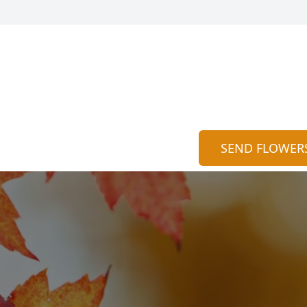
SEND FLOWER