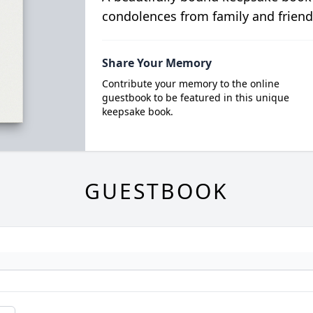
condolences from family and friend
Share Your Memory
Contribute your memory to the online
guestbook to be featured in this unique
keepsake book.
GUESTBOOK