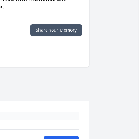
s.
Share Your Memory