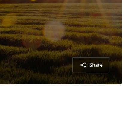
Share