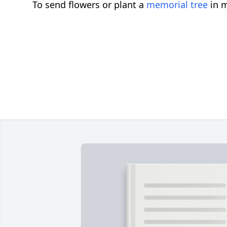
To send flowers or plant a
memorial tree
in m