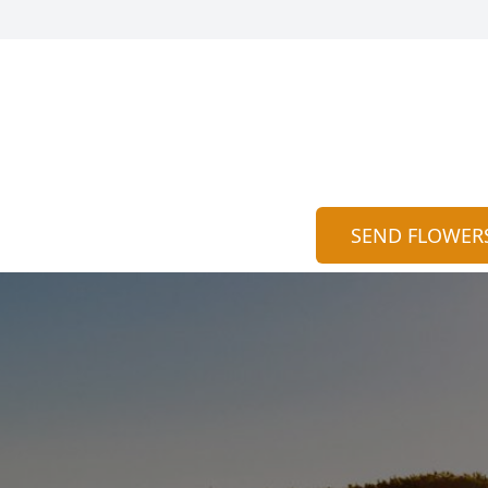
SEND FLOWER