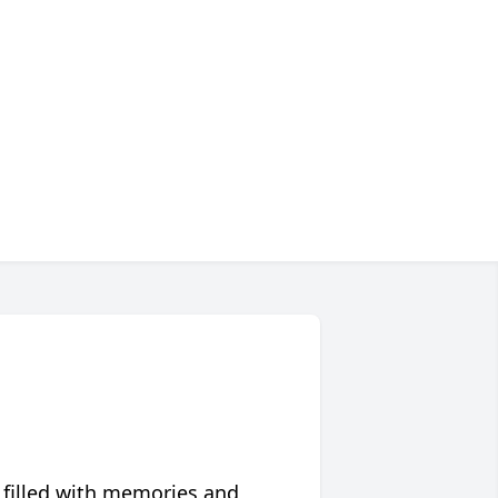
 filled with memories and