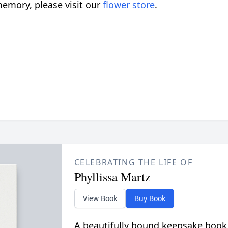
emory, please visit our
flower store
.
CELEBRATING THE LIFE OF
Phyllissa Martz
View Book
Buy Book
A beautifully bound keepsake book