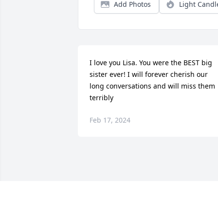
Add Photos
Light Candl
I love you Lisa. You were the BEST big 
sister ever! I will forever cherish our 
long conversations and will miss them 
terribly
Feb 17, 2024