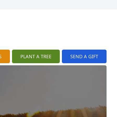
S
PLANT A TREE
SEND A GIFT