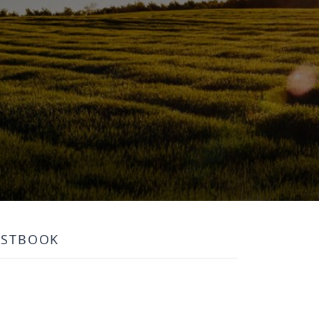
ESTBOOK