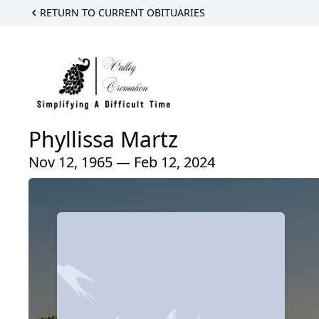
RETURN TO CURRENT OBITUARIES
Phyllissa Martz
Nov 12, 1965 — Feb 12, 2024