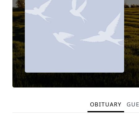
OBITUARY
GU