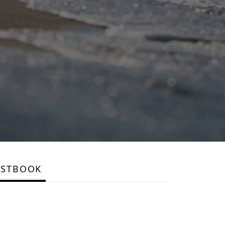
ESTBOOK