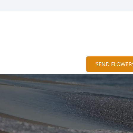
SEND FLOWER