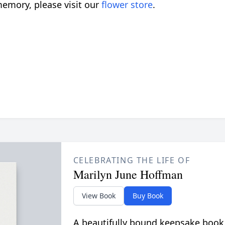
emory, please visit our
flower store
.
CELEBRATING THE LIFE OF
Marilyn June Hoffman
View Book
Buy Book
A beautifully bound keepsake book