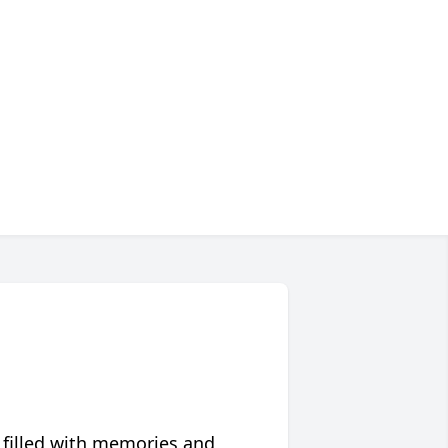
 filled with memories and