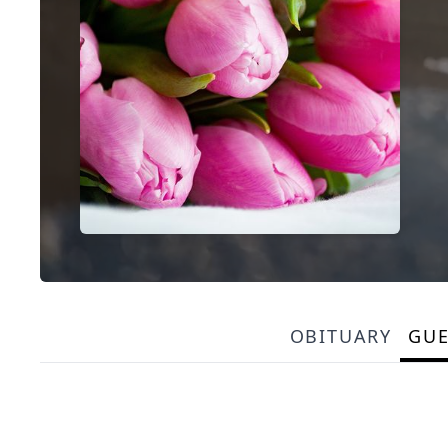
OBITUARY
GU