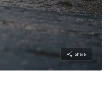
Share