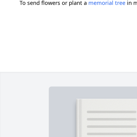
To send flowers or plant a
memorial tree
in m