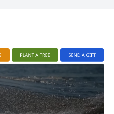
S
PLANT A TREE
SEND A GIFT