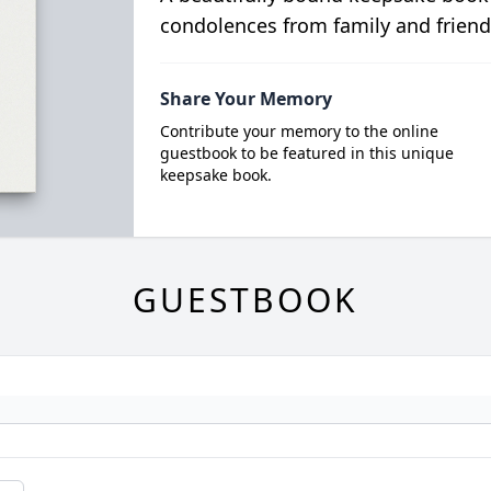
condolences from family and friend
Share Your Memory
Contribute your memory to the online
guestbook to be featured in this unique
keepsake book.
GUESTBOOK