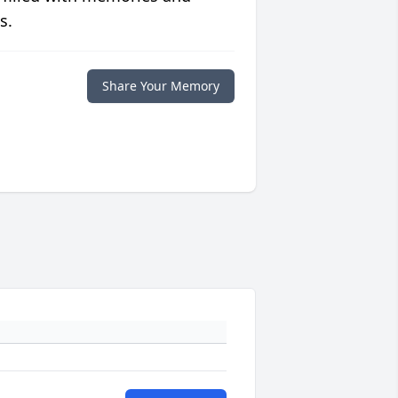
s.
Share Your Memory