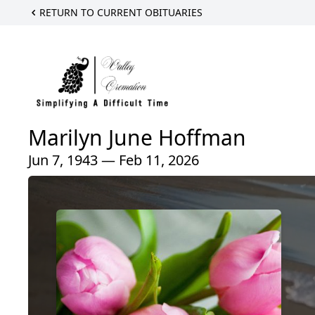
RETURN TO CURRENT OBITUARIES
Marilyn June Hoffman
Jun 7, 1943 — Feb 11, 2026