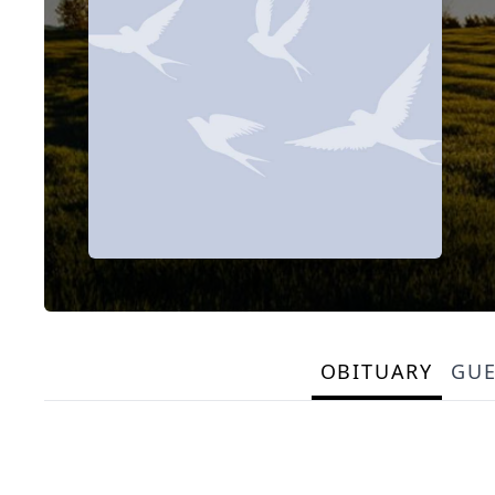
OBITUARY
GU