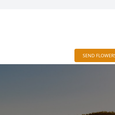
SEND FLOWER