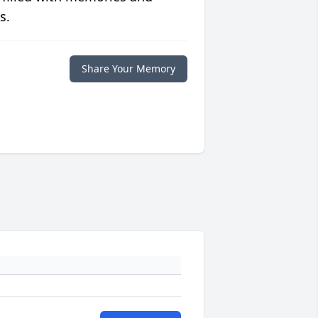
s.
Share Your Memory