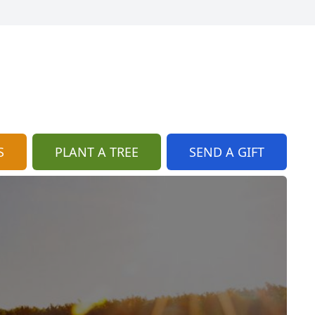
S
PLANT A TREE
SEND A GIFT