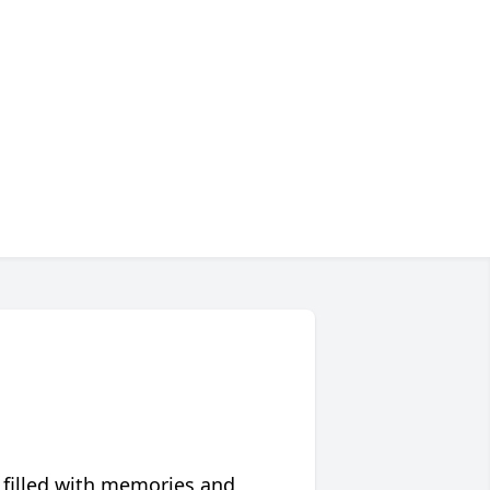
 filled with memories and