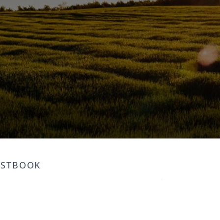
ESTBOOK