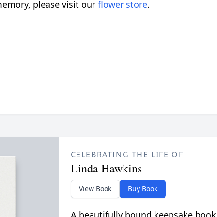
emory, please visit our
flower store
.
CELEBRATING THE LIFE OF
Linda Hawkins
View Book
Buy Book
A beautifully bound keepsake book