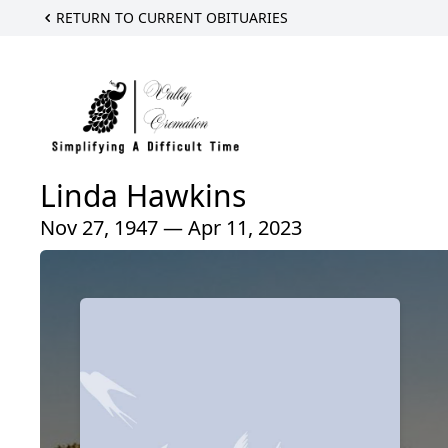
RETURN TO CURRENT OBITUARIES
Linda Hawkins
Nov 27, 1947 — Apr 11, 2023