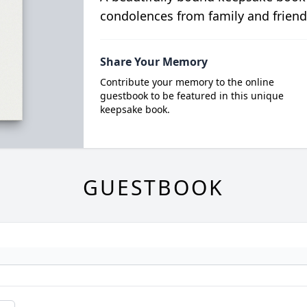
condolences from family and friend
Share Your Memory
Contribute your memory to the online
guestbook to be featured in this unique
keepsake book.
GUESTBOOK