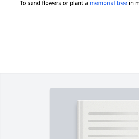
To send flowers or plant a
memorial tree
in m