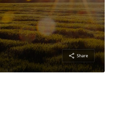
Share