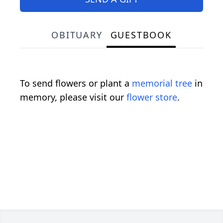
OBITUARY
GUESTBOOK
To send flowers or plant a
memorial tree
in
memory, please visit our
flower store
.