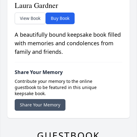
Laura Gardner
View Book
Buy Book
A beautifully bound keepsake book filled
with memories and condolences from
family and friends.
Share Your Memory
Contribute your memory to the online
guestbook to be featured in this unique
keepsake book.
Share Your Memory
GUESTBOOK