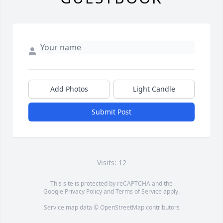
Add Photos
Light Candle
Submit Post
Visits: 12
This site is protected by reCAPTCHA and the
Google
Privacy Policy
and
Terms of Service
apply.
Service map data ©
OpenStreetMap
contributors