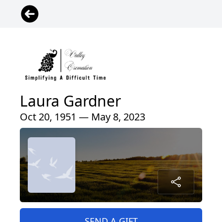
Laura Gardner
Oct 20, 1951 — May 8, 2023
SEND A GIFT