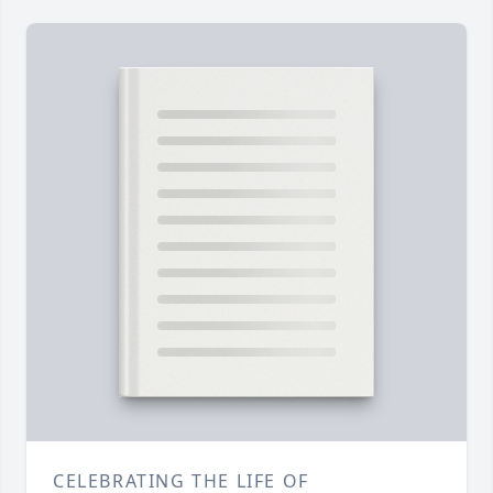
CELEBRATING THE LIFE OF