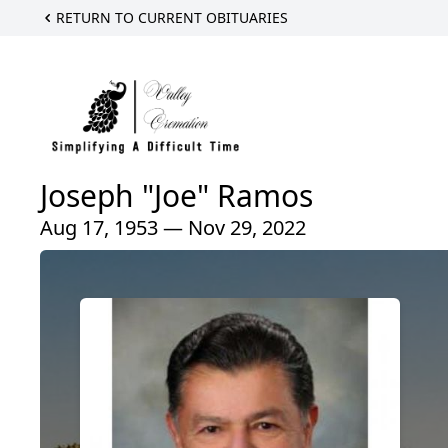
RETURN TO CURRENT OBITUARIES
Joseph "Joe" Ramos
Aug 17, 1953 — Nov 29, 2022