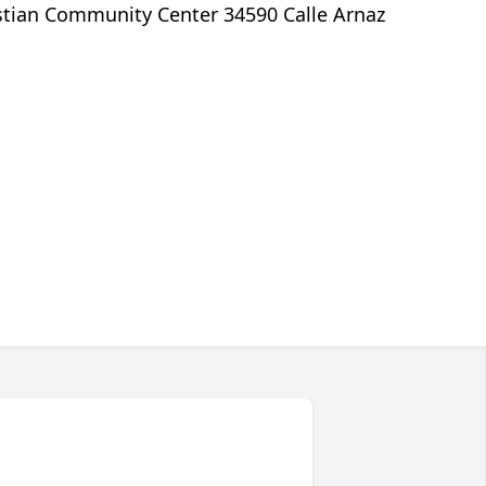
istian Community Center 34590 Calle Arnaz