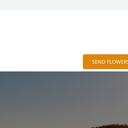
SEND FLOWER