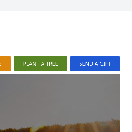
S
PLANT A TREE
SEND A GIFT