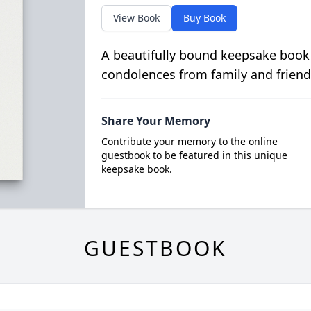
View Book
Buy Book
A beautifully bound keepsake book
condolences from family and friend
Share Your Memory
Contribute your memory to the online
guestbook to be featured in this unique
keepsake book.
GUESTBOOK