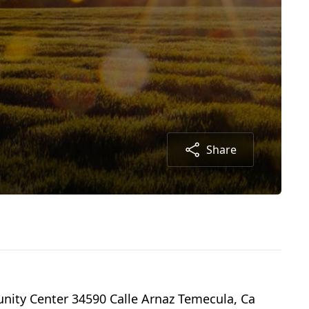
Share
nity Center 34590 Calle Arnaz Temecula, Ca