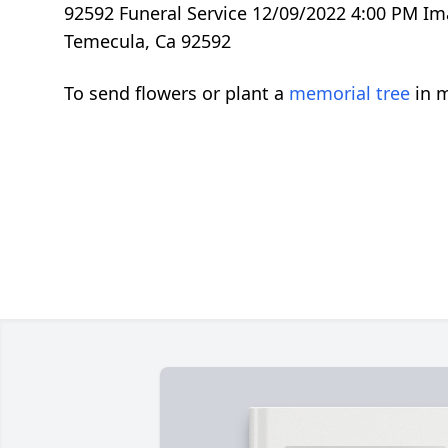
92592 Funeral Service 12/09/2022 4:00 PM Im
Temecula, Ca 92592
To send flowers or plant a
memorial tree
in m