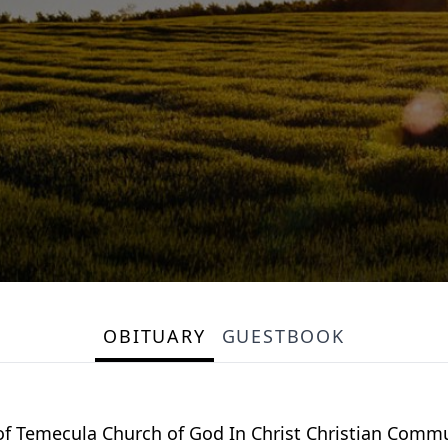
OBITUARY
GUESTBOOK
of Temecula Church of God In Christ Christian Commu