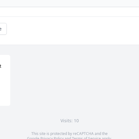
e
 
Visits: 10
This site is protected by reCAPTCHA and the
Google
Privacy Policy
and
Terms of Service
apply.