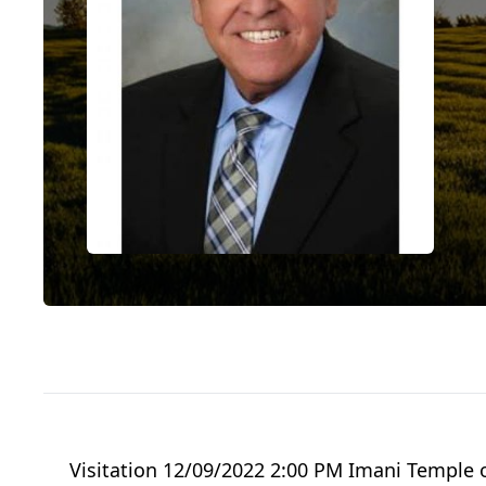
Visitation 12/09/2022 2:00 PM Imani Temple 