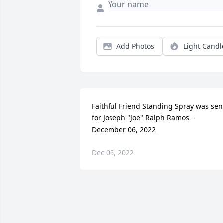
Add Photos
Light Candl
Faithful Friend Standing Spray was sent
for Joseph "Joe" Ralph Ramos  - 
December 06, 2022
Dec 06, 2022