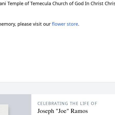
ani Temple of Temecula Church of God In Christ Chr
emory, please visit our
flower store
.
CELEBRATING THE LIFE OF
Joseph "Joe" Ramos