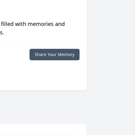
 filled with memories and
s.
Share Your Memory