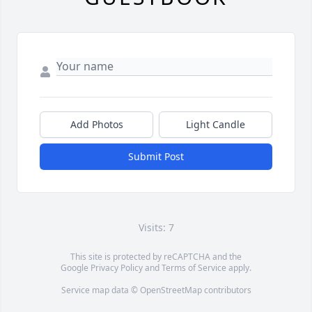
Add Photos
Light Candle
Submit Post
Visits: 7
This site is protected by reCAPTCHA and the
Google
Privacy Policy
and
Terms of Service
apply.
Service map data ©
OpenStreetMap
contributors