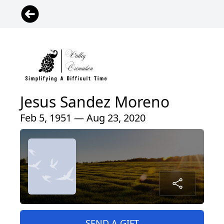
Jesus Sandez Moreno
Feb 5, 1951 — Aug 23, 2020
SEND A GIFT