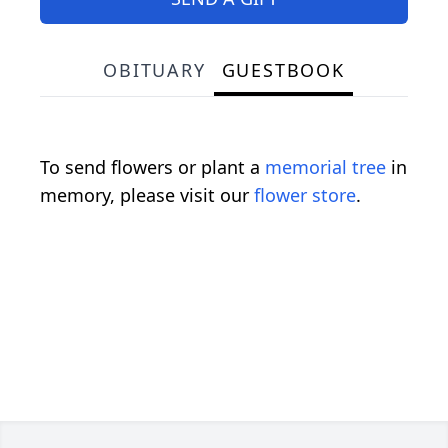
OBITUARY
GUESTBOOK
To send flowers or plant a
memorial tree
in
memory, please visit our
flower store
.