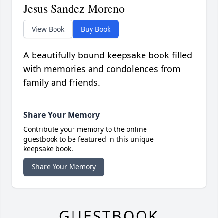
Jesus Sandez Moreno
View Book
Buy Book
A beautifully bound keepsake book filled
with memories and condolences from
family and friends.
Share Your Memory
Contribute your memory to the online
guestbook to be featured in this unique
keepsake book.
Share Your Memory
GUESTBOOK