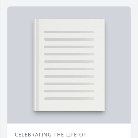
CELEBRATING THE LIFE OF