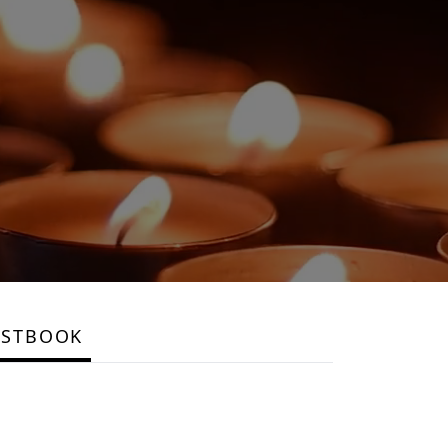
ESTBOOK