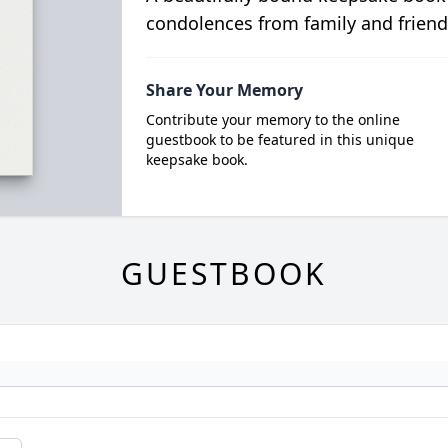
condolences from family and friend
Share Your Memory
Contribute your memory to the online
guestbook to be featured in this unique
keepsake book.
GUESTBOOK