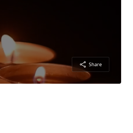
Share