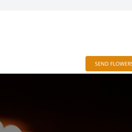
SEND FLOWER