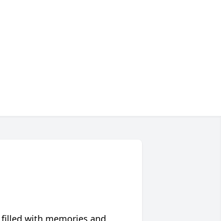
 filled with memories and