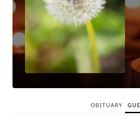
OBITUARY
GU