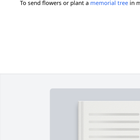
To send flowers or plant a
memorial tree
in m