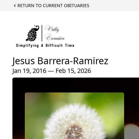
RETURN TO CURRENT OBITUARIES
Jesus Barrera-Ramirez
Jan 19, 2016 — Feb 15, 2026