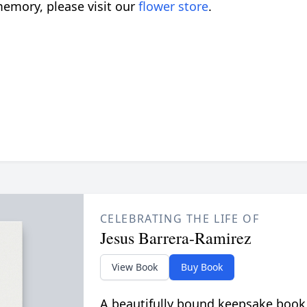
emory, please visit our
flower store
.
CELEBRATING THE LIFE OF
Jesus Barrera-Ramirez
View Book
Buy Book
A beautifully bound keepsake book