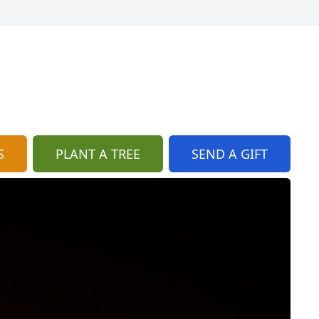
S
PLANT A TREE
SEND A GIFT