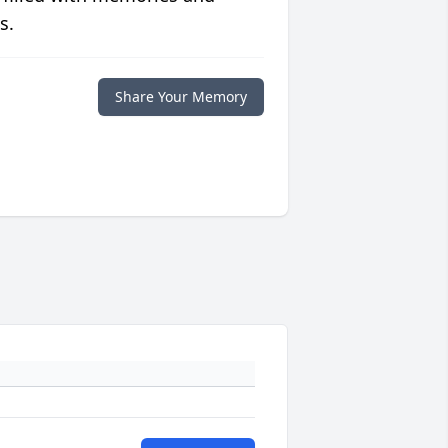
s.
Share Your Memory