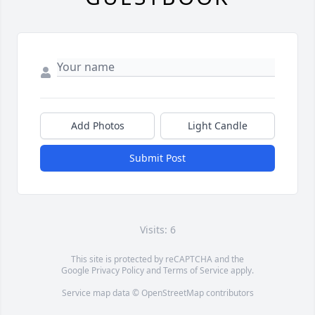
Add Photos
Light Candle
Submit Post
Visits: 6
This site is protected by reCAPTCHA and the
Google
Privacy Policy
and
Terms of Service
apply.
Service map data ©
OpenStreetMap
contributors