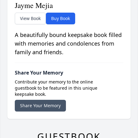
Jayme Mejia
View Book
Buy Book
A beautifully bound keepsake book filled
with memories and condolences from
family and friends.
Share Your Memory
Contribute your memory to the online
guestbook to be featured in this unique
keepsake book.
Share Your Memory
GUESTBOOK