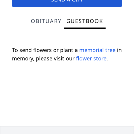
OBITUARY
GUESTBOOK
To send flowers or plant a
memorial tree
in
memory, please visit our
flower store
.