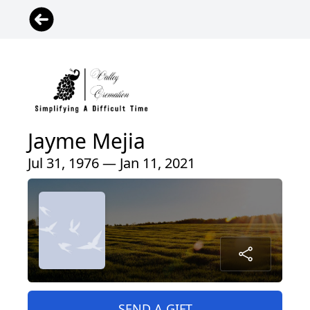
Jayme Mejia
Jul 31, 1976 — Jan 11, 2021
SEND A GIFT