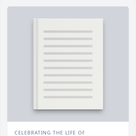
CELEBRATING THE LIFE OF