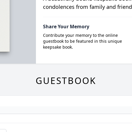
condolences from family and friend
Share Your Memory
Contribute your memory to the online
guestbook to be featured in this unique
keepsake book.
GUESTBOOK