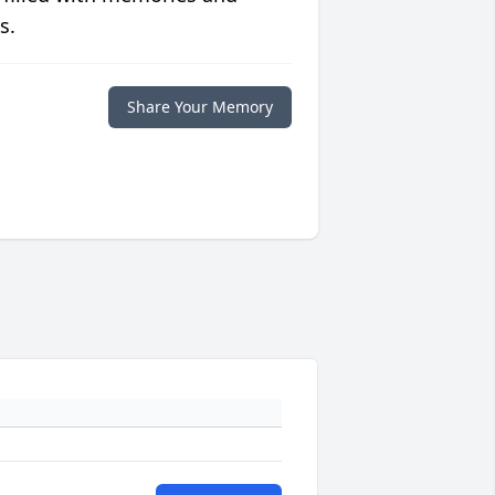
s.
Share Your Memory