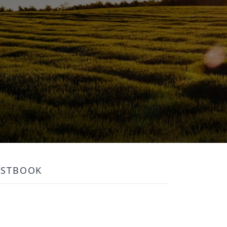
ESTBOOK