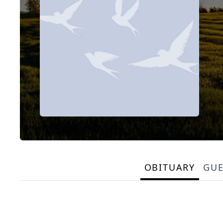
OBITUARY
GU