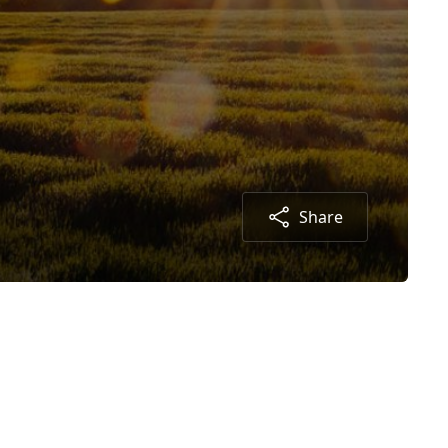
Share