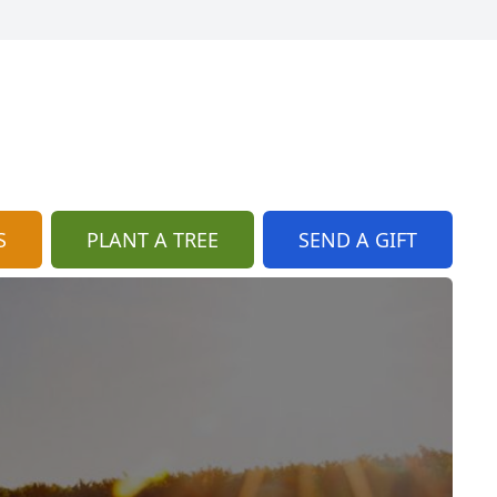
S
PLANT A TREE
SEND A GIFT