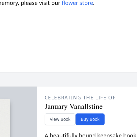
emory, please visit our
flower store
.
CELEBRATING THE LIFE OF
January Vanallstine
View Book
Buy Book
A beautifully bound keepsake book