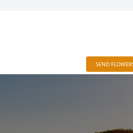
SEND FLOWER