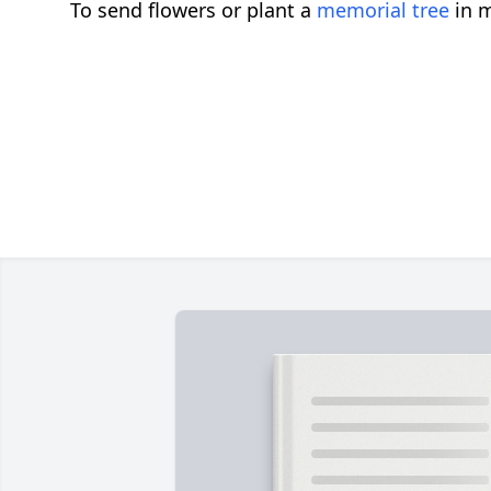
To send flowers or plant a
memorial tree
in m