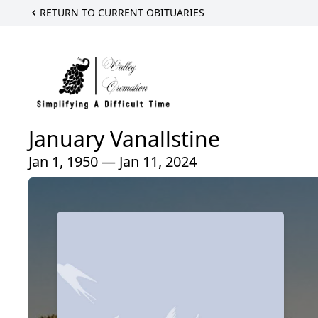
RETURN TO CURRENT OBITUARIES
January Vanallstine
Jan 1, 1950 — Jan 11, 2024