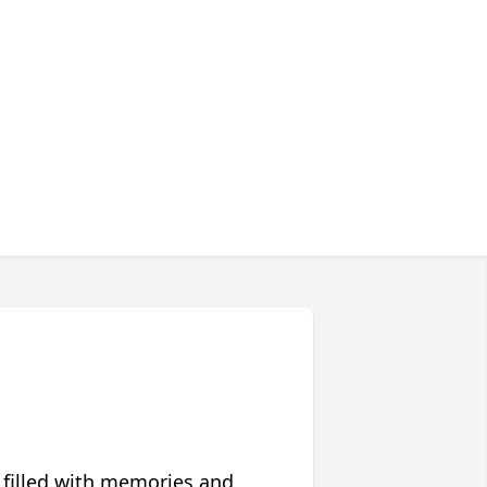
 filled with memories and