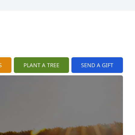
S
PLANT A TREE
SEND A GIFT