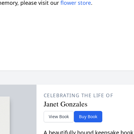
emory, please visit our
flower store
.
CELEBRATING THE LIFE OF
Janet Gonzales
View Book
Buy Book
A beautifully bound keepsake book