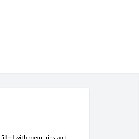
 filled with memories and