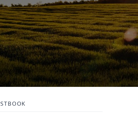
ESTBOOK