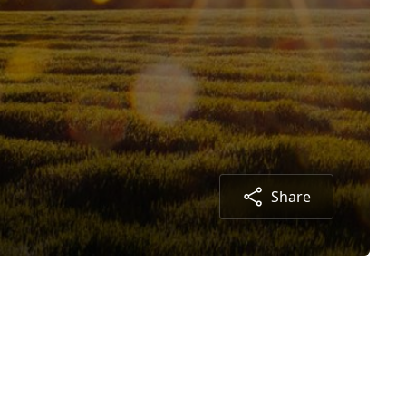
Share