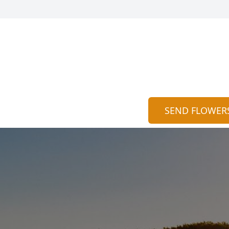
SEND FLOWER