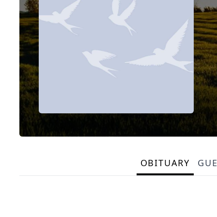
OBITUARY
GU