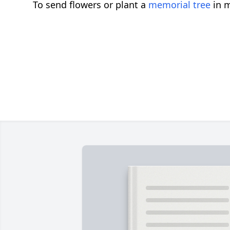
To send flowers or plant a
memorial tree
in m