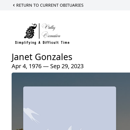
RETURN TO CURRENT OBITUARIES
Janet Gonzales
Apr 4, 1976 — Sep 29, 2023