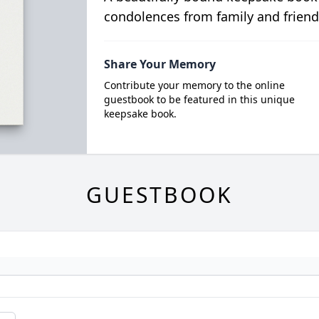
condolences from family and friend
Share Your Memory
Contribute your memory to the online
guestbook to be featured in this unique
keepsake book.
GUESTBOOK