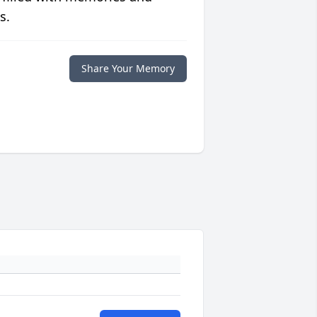
s.
Share Your Memory