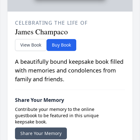
CELEBRATING THE LIFE OF
James Champaco
View Book
Buy Book
A beautifully bound keepsake book filled
with memories and condolences from
family and friends.
Share Your Memory
Contribute your memory to the online
guestbook to be featured in this unique
keepsake book.
Share Your Memory