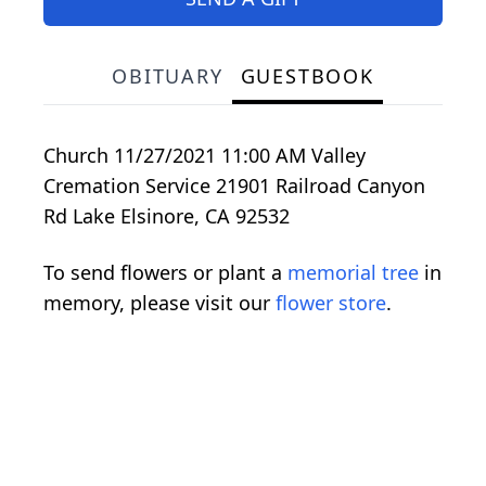
OBITUARY
GUESTBOOK
Church 11/27/2021 11:00 AM Valley
Cremation Service 21901 Railroad Canyon
Rd Lake Elsinore, CA 92532
To send flowers or plant a
memorial tree
in
memory, please visit our
flower store
.