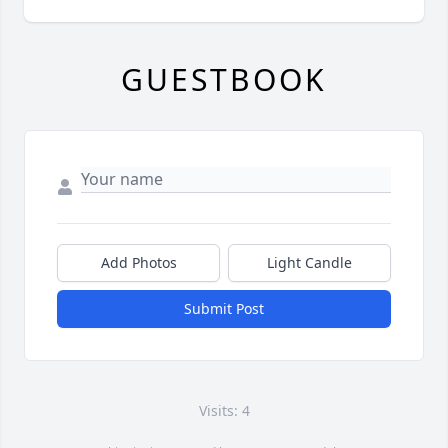
GUESTBOOK
Add Photos
Light Candle
Submit Post
Visits: 4