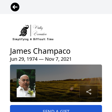
James Champaco
Jun 29, 1974 — Nov 7, 2021
SEND A GIFT