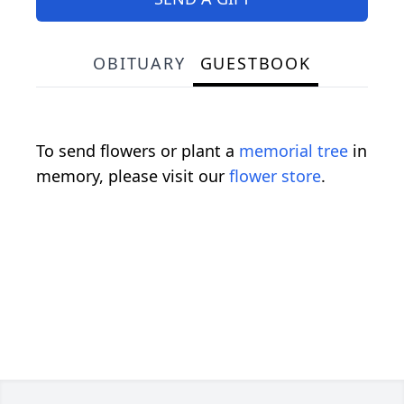
OBITUARY
GUESTBOOK
To send flowers or plant a
memorial tree
in
memory, please visit our
flower store
.