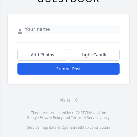
Add Photos
Light Candle
Submit Post
Visits: 10
This site is protected by reCAPTCHA and the
Google
Privacy Policy
and
Terms of Service
apply.
Service map data ©
OpenStreetMap
contributors