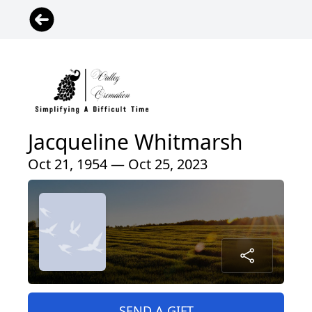
Jacqueline Whitmarsh
Oct 21, 1954 — Oct 25, 2023
SEND A GIFT