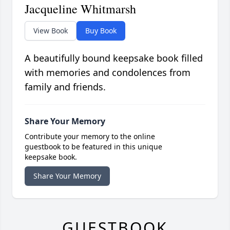
Jacqueline Whitmarsh
View Book
Buy Book
A beautifully bound keepsake book filled
with memories and condolences from
family and friends.
Share Your Memory
Contribute your memory to the online
guestbook to be featured in this unique
keepsake book.
Share Your Memory
GUESTBOOK