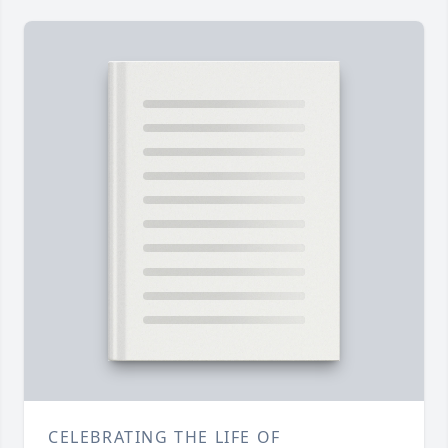
CELEBRATING THE LIFE OF