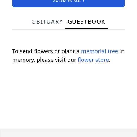
OBITUARY
GUESTBOOK
To send flowers or plant a
memorial tree
in
memory, please visit our
flower store
.