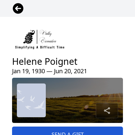
Helene Poignet
Jan 19, 1930 — Jun 20, 2021
SEND A GIFT