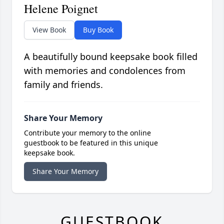
Helene Poignet
View Book
Buy Book
A beautifully bound keepsake book filled
with memories and condolences from
family and friends.
Share Your Memory
Contribute your memory to the online
guestbook to be featured in this unique
keepsake book.
Share Your Memory
GUESTBOOK