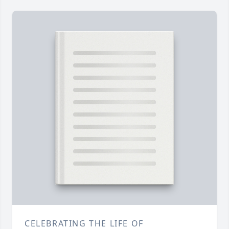
CELEBRATING THE LIFE OF