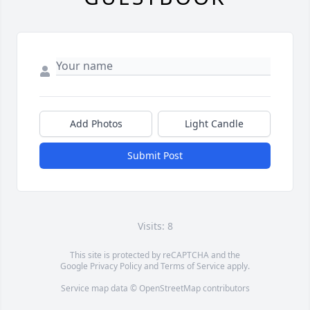
Add Photos
Light Candle
Submit Post
Visits: 8
This site is protected by reCAPTCHA and the
Google
Privacy Policy
and
Terms of Service
apply.
Service map data ©
OpenStreetMap
contributors