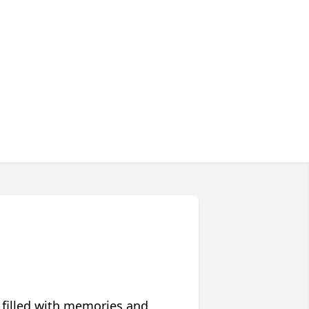
 filled with memories and