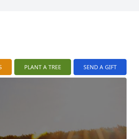
S
PLANT A TREE
SEND A GIFT