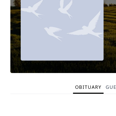
OBITUARY
GU