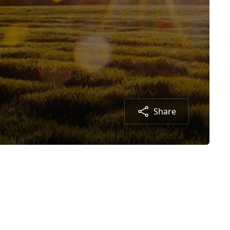
Share