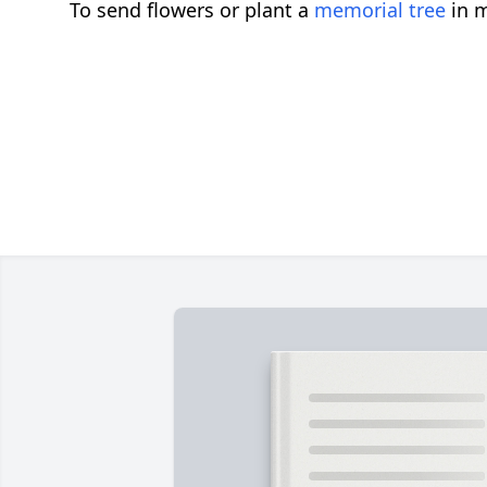
To send flowers or plant a
memorial tree
in m