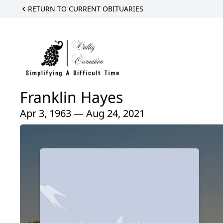
RETURN TO CURRENT OBITUARIES
Franklin Hayes
Apr 3, 1963 — Aug 24, 2021