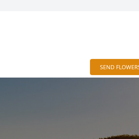
SEND FLOWER