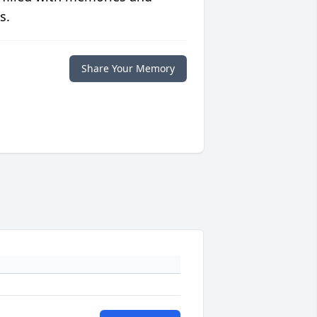
s.
Share Your Memory