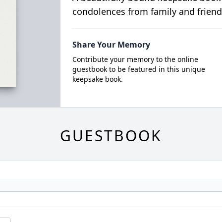
condolences from family and friend
Share Your Memory
Contribute your memory to the online
guestbook to be featured in this unique
keepsake book.
GUESTBOOK