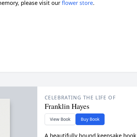
emory, please visit our
flower store
.
CELEBRATING THE LIFE OF
Franklin Hayes
View Book
Buy Book
A beautifully bound keepsake book