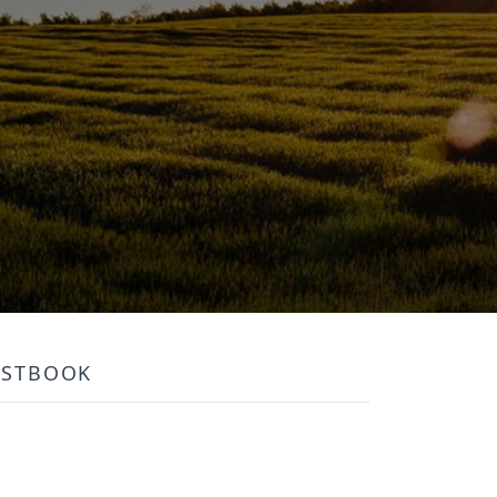
ESTBOOK