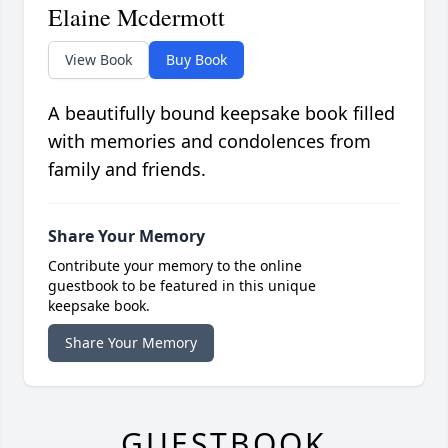
Elaine Mcdermott
View Book
Buy Book
A beautifully bound keepsake book filled
with memories and condolences from
family and friends.
Share Your Memory
Contribute your memory to the online
guestbook to be featured in this unique
keepsake book.
Share Your Memory
GUESTBOOK