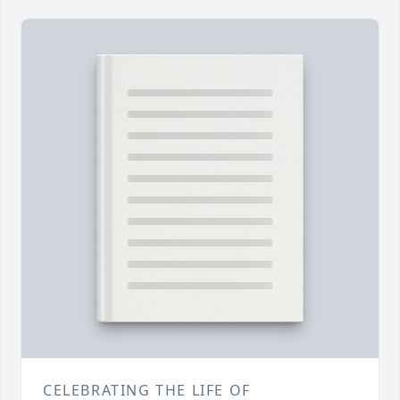
CELEBRATING THE LIFE OF