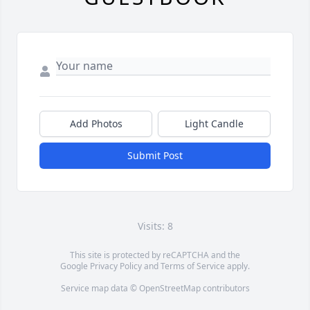
Add Photos
Light Candle
Submit Post
Visits: 8
This site is protected by reCAPTCHA and the
Google
Privacy Policy
and
Terms of Service
apply.
Service map data ©
OpenStreetMap
contributors