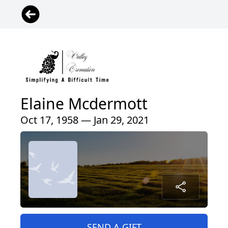
Elaine Mcdermott
Oct 17, 1958 — Jan 29, 2021
SEND A GIFT