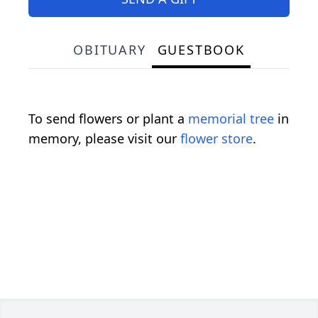
OBITUARY
GUESTBOOK
To send flowers or plant a
memorial tree
in
memory, please visit our
flower store
.