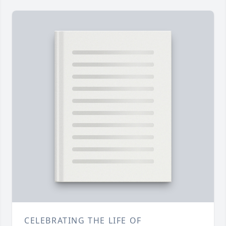
CELEBRATING THE LIFE OF