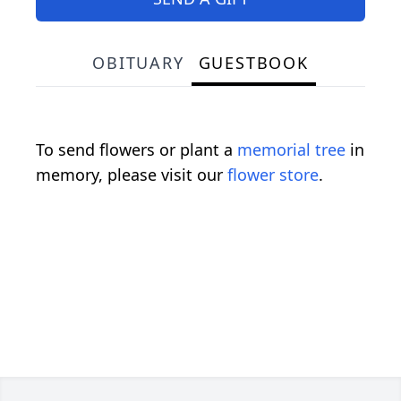
OBITUARY
GUESTBOOK
To send flowers or plant a
memorial tree
in
memory, please visit our
flower store
.