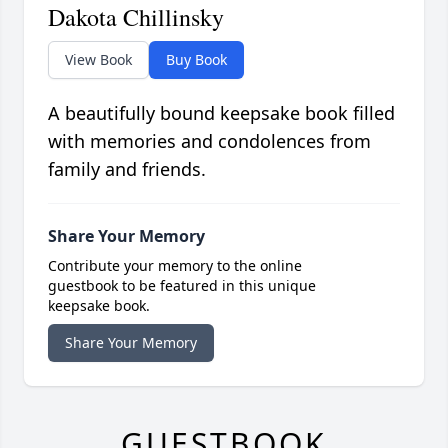
Dakota Chillinsky
View Book
Buy Book
A beautifully bound keepsake book filled
with memories and condolences from
family and friends.
Share Your Memory
Contribute your memory to the online
guestbook to be featured in this unique
keepsake book.
Share Your Memory
GUESTBOOK