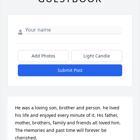
Add Photos
Light Candle
Submit Post
He was a loving son, brother and person. he lived 
his life and enjoyed every minute of it. His father, 
mother, brothers, family and friends all loved him. 
The memories and past time will forever be 
cherished. 
