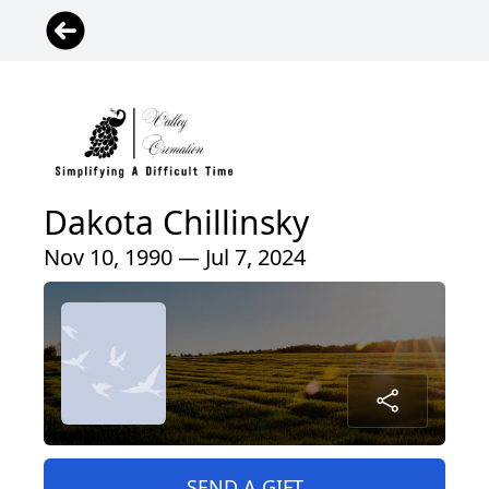
Dakota Chillinsky
Nov 10, 1990 — Jul 7, 2024
SEND A GIFT