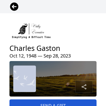
Charles Gaston
Oct 12, 1948 — Sep 28, 2023
SEND A GIFT