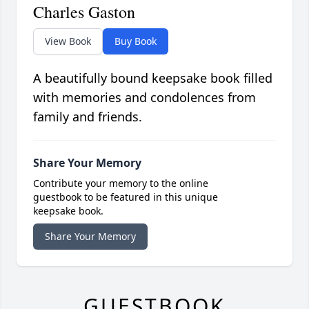
Charles Gaston
View Book
Buy Book
A beautifully bound keepsake book filled
with memories and condolences from
family and friends.
Share Your Memory
Contribute your memory to the online
guestbook to be featured in this unique
keepsake book.
Share Your Memory
GUESTBOOK