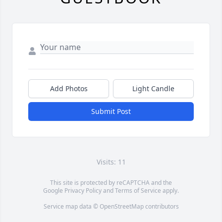
Add Photos
Light Candle
Submit Post
Visits: 11
This site is protected by reCAPTCHA and the
Google
Privacy Policy
and
Terms of Service
apply.
Service map data ©
OpenStreetMap
contributors