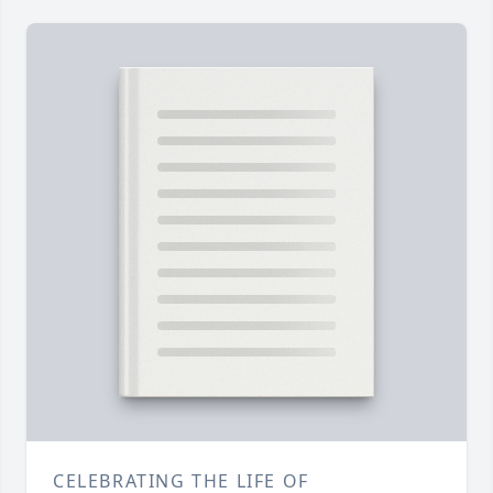
CELEBRATING THE LIFE OF