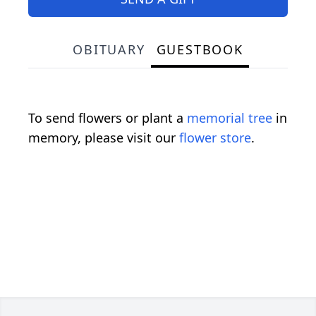
OBITUARY
GUESTBOOK
To send flowers or plant a
memorial tree
in
memory, please visit our
flower store
.