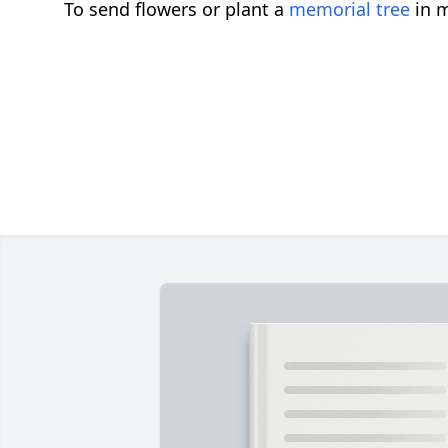
To send flowers or plant a
memorial tree
in m