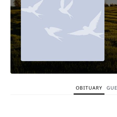
OBITUARY
GU