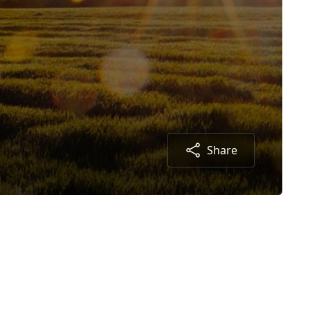
Share