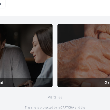
e
ad
Gr
Visits: 88
This site is protected by reCAPTCHA and the