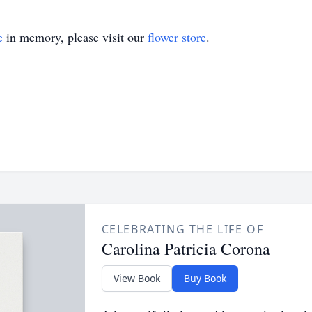
e
in memory, please visit our
flower store
.
CELEBRATING THE LIFE OF
Carolina Patricia Corona
View Book
Buy Book