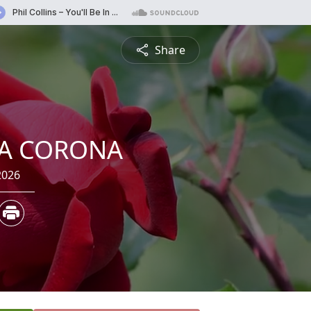
Share
IA CORONA
2026