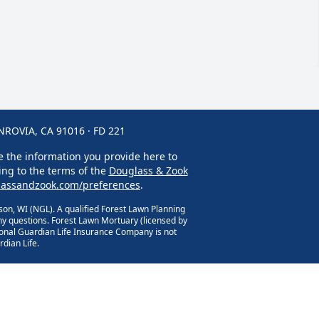
OVIA, CA 91016 · FD 221
se the information you provide here to
ing to the terms of the
Douglass & Zook
assandzook.com/preferences
.
on, WI (NGL). A qualified Forest Lawn Planning
y questions. Forest Lawn Mortuary (licensed by
ional Guardian Life Insurance Company is not
dian Life.