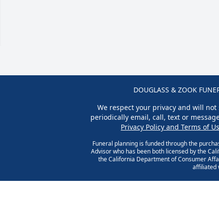
DOUGLASS & ZOOK FUNERA
We respect your privacy and will not 
periodically email, call, text or messa
Privacy Policy and Terms of U
Funeral planning is funded through the purcha
Advisor who has been both licensed by the Cal
the California Department of Consumer Affai
affiliate