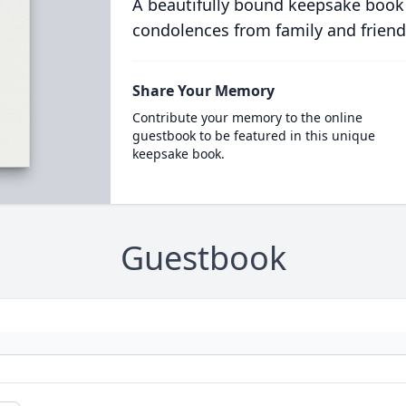
A beautifully bound keepsake book
condolences from family and friend
Share Your Memory
Contribute your memory to the online
guestbook to be featured in this unique
keepsake book.
Guestbook