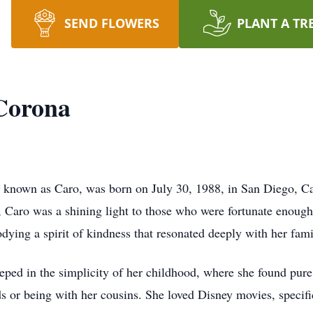
SEND FLOWERS
PLANT A TR
 Corona
y known as Caro, was born on July 30, 1988, in San Diego, Ca
, Caro was a shining light to those who were fortunate enoug
dying a spirit of kindness that resonated deeply with her fami
eped in the simplicity of her childhood, where she found pure
ends or being with her cousins. She loved Disney movies, speci