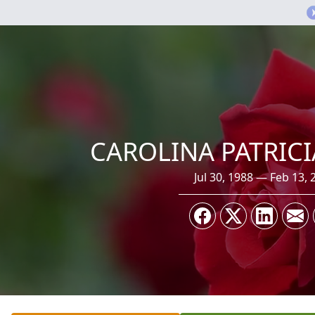
CAROLINA PATRIC
Jul 30, 1988 — Feb 13, 