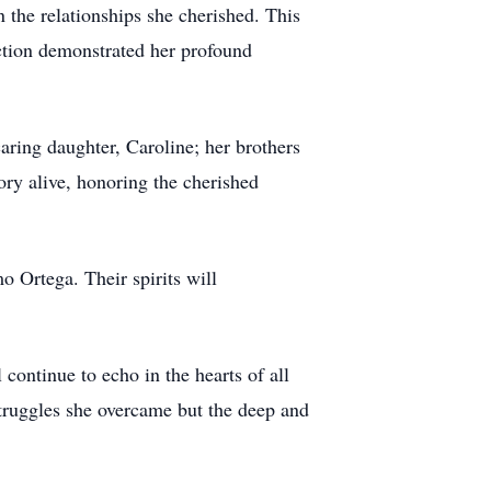
 the relationships she cherished. This
ection demonstrated her profound
caring daughter, Caroline; her brothers
ry alive, honoring the cherished
 Ortega. Their spirits will
continue to echo in the hearts of all
struggles she overcame but the deep and