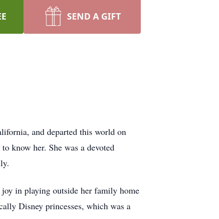
EE
SEND A GIFT
lifornia, and departed this world on
h to know her. She was a devoted
ly.
 joy in playing outside her family home
fically Disney princesses, which was a