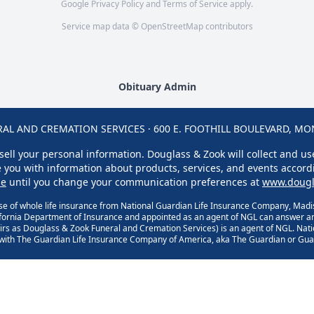
Google
Privacy Policy
and
Terms of Service
apply.
Service map data ©
OpenStreetMap
contributors
Obituary Admin
L AND CREMATION SERVICES · 600 E. FOOTHILL BOULEVARD, MONR
sell your personal information. Douglass & Zook will collect and u
ge you with information about products, services, and events accord
se
until you change your communication preferences at
www.dougl
se of whole life insurance from National Guardian Life Insurance Company, Madis
ifornia Department of Insurance and appointed as an agent of NGL can answer an
rs as Douglass & Zook Funeral and Cremation Services) is an agent of NGL. Nat
d with The Guardian Life Insurance Company of America, aka The Guardian or Guar