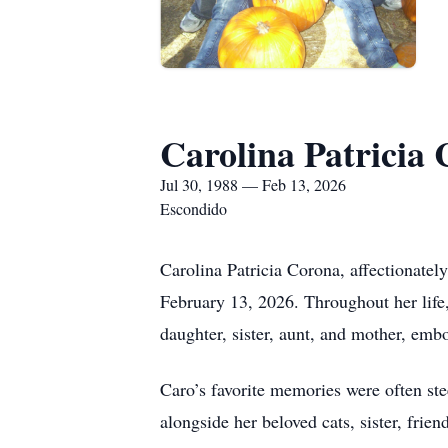
Carolina Patricia
Jul 30, 1988 — Feb 13, 2026
Escondido
Carolina Patricia Corona, affectionatel
February 13, 2026. Throughout her life
daughter, sister, aunt, and mother, embo
Caro’s favorite memories were often ste
alongside her beloved cats, sister, fri