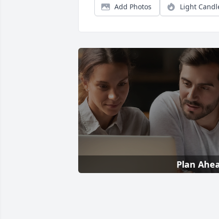
Add Photos
Light Candl
Plan Ahe