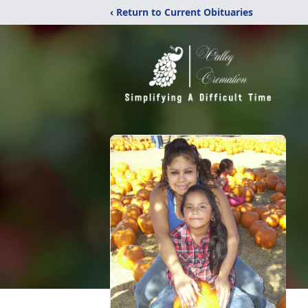
‹ Return to Current Obituaries