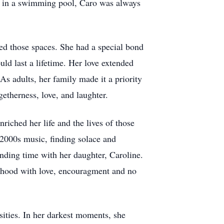
or in a swimming pool, Caro was always
led those spaces. She had a special bond
ld last a lifetime. Her love extended
s adults, her family made it a priority
etherness, love, and laughter.
iched her life and the lives of those
 2000s music, finding solace and
ending time with her daughter, Caroline.
erhood with love, encouragment and no
sities. In her darkest moments, she