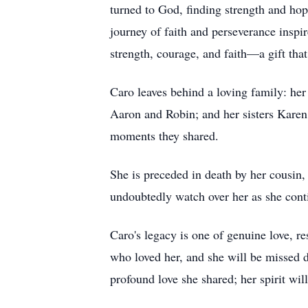
turned to God, finding strength and hop
journey of faith and perseverance inspi
strength, courage, and faith—a gift that
Caro leaves behind a loving family: her 
Aaron and Robin; and her sisters Karen
moments they shared.
She is preceded in death by her cousin
undoubtedly watch over her as she cont
Caro's legacy is one of genuine love, re
who loved her, and she will be missed d
profound love she shared; her spirit will