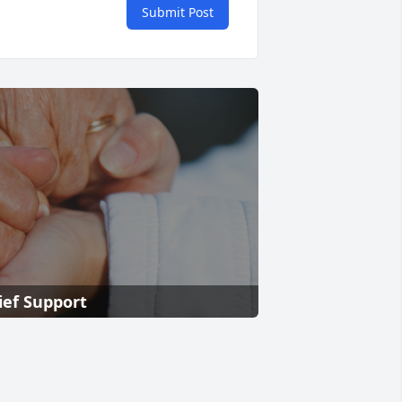
Submit Post
ief Support