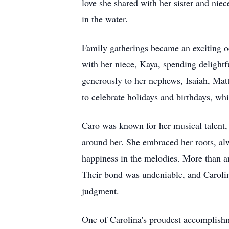
love she shared with her sister and ni
in the water.
Family gatherings became an exciting oc
with her niece, Kaya, spending delightf
generously to her nephews, Isaiah, Matt
to celebrate holidays and birthdays, wh
Caro was known for her musical talent, 
around her. She embraced her roots, al
happiness in the melodies. More than an
Their bond was undeniable, and Carolin
judgment.
One of Carolina's proudest accomplishme