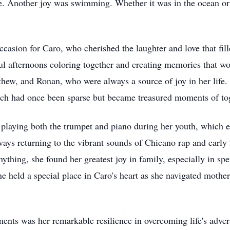
ece. Another joy was swimming. Whether it was in the ocean 
casion for Caro, who cherished the laughter and love that fil
ul afternoons coloring together and creating memories that wou
hew, and Ronan, who were always a source of joy in her life. A
ich had once been sparse but became treasured moments of tog
playing both the trumpet and piano during her youth, which enr
ways returning to the vibrant sounds of Chicano rap and early
ything, she found her greatest joy in family, especially in sp
e held a special place in Caro's heart as she navigated moth
nts was her remarkable resilience in overcoming life's adver