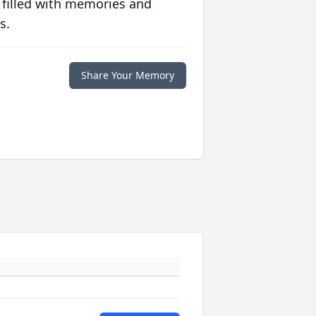
 filled with memories and
s.
Share Your Memory