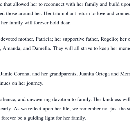
e that allowed her to reconnect with her family and build upon
red those around her. Her triumphant return to love and conn
 her family will forever hold dear.
devoted mother, Patricia; her supportive father, Rogelio; her 
, Amanda, and Daniella. They will all strive to keep her memo
, Jamie Corona, and her grandparents, Juanita Ortega and Memo
inues on her journey.
silience, and unwavering devotion to family. Her kindness will 
early. As we reflect upon her life, we remember not just the 
 forever be a guiding light for her family.