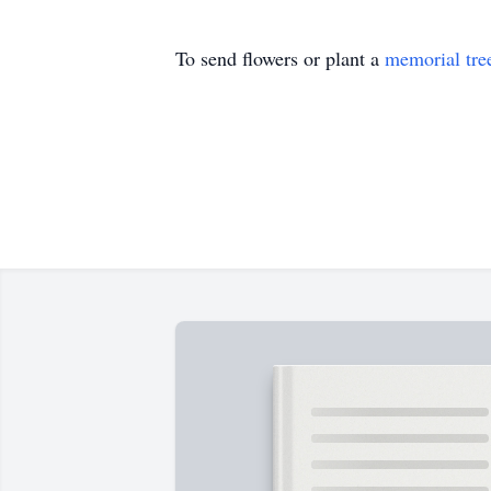
To send flowers or plant a
memorial tre