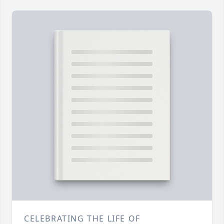
CELEBRATING THE LIFE OF