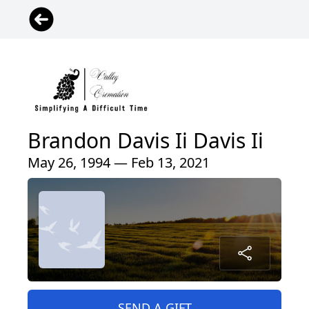
Brandon Davis Ii Davis Ii
May 26, 1994 — Feb 13, 2021
SEND A GIFT