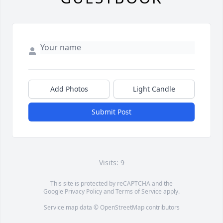
Add Photos
Light Candle
Submit Post
Visits: 9
This site is protected by reCAPTCHA and the
Google
Privacy Policy
and
Terms of Service
apply.
Service map data ©
OpenStreetMap
contributors