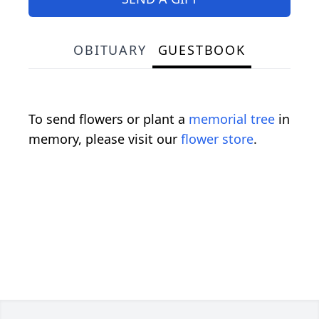
OBITUARY
GUESTBOOK
To send flowers or plant a
memorial tree
in
memory, please visit our
flower store
.