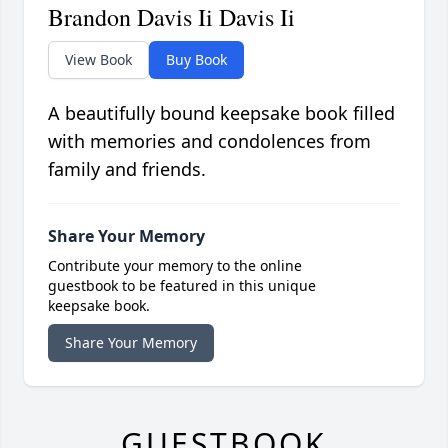
Brandon Davis Ii Davis Ii
View Book
Buy Book
A beautifully bound keepsake book filled
with memories and condolences from
family and friends.
Share Your Memory
Contribute your memory to the online
guestbook to be featured in this unique
keepsake book.
Share Your Memory
GUESTBOOK