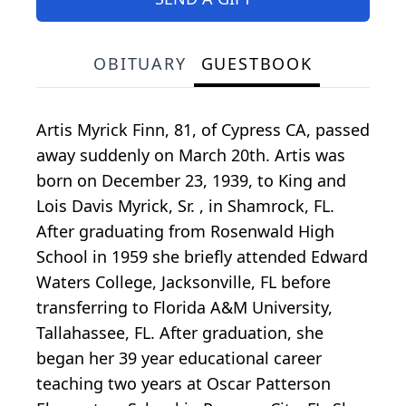
OBITUARY
GUESTBOOK
Artis Myrick Finn, 81, of Cypress CA, passed
away suddenly on March 20th. Artis was
born on December 23, 1939, to King and
Lois Davis Myrick, Sr. , in Shamrock, FL.
After graduating from Rosenwald High
School in 1959 she briefly attended Edward
Waters College, Jacksonville, FL before
transferring to Florida A&M University,
Tallahassee, FL. After graduation, she
began her 39 year educational career
teaching two years at Oscar Patterson