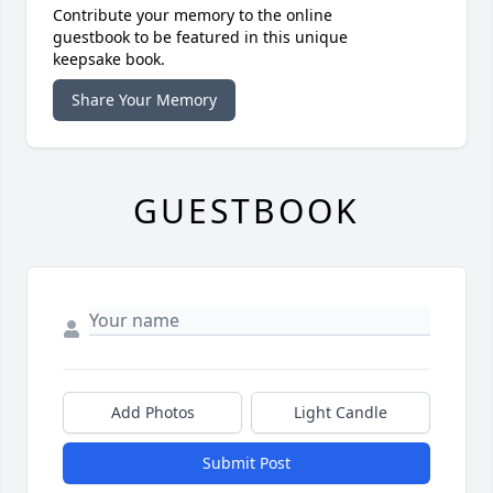
Contribute your memory to the online
guestbook to be featured in this unique
keepsake book.
Share Your Memory
GUESTBOOK
Add Photos
Light Candle
Submit Post