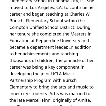
Elementary School in Panama City, FL. She
moved to Los Angeles, CA, to continue her
career and began teaching at Charles W.
Bursch, Elementary School within the
Compton Unified School District. During
her tenure she completed the Masters in
Education at Pepperdine University and
became a department leader. In addition
to her achievements and teaching
thousands of children; the pinnacle of her
career was being a key component in
developing the joint UCLA Music
Partnership Program with Bursch
Elementary to bring the arts and music to
inner city students. Artis was married to
the late Marcell Finn, originally of Amite,