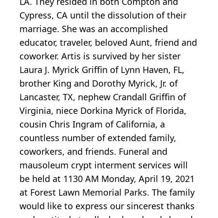
LA. They resided in both Compton and
Cypress, CA until the dissolution of their
marriage. She was an accomplished
educator, traveler, beloved Aunt, friend and
coworker. Artis is survived by her sister
Laura J. Myrick Griffin of Lynn Haven, FL,
brother King and Dorothy Myrick, Jr. of
Lancaster, TX, nephew Crandall Griffin of
Virginia, niece Dorkina Myrick of Florida,
cousin Chris Ingram of California, a
countless number of extended family,
coworkers, and friends. Funeral and
mausoleum crypt interment services will
be held at 1130 AM Monday, April 19, 2021
at Forest Lawn Memorial Parks. The family
would like to express our sincerest thanks