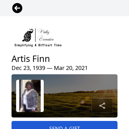
Artis Finn
Dec 23, 1939 — Mar 20, 2021
SEND A GIFT