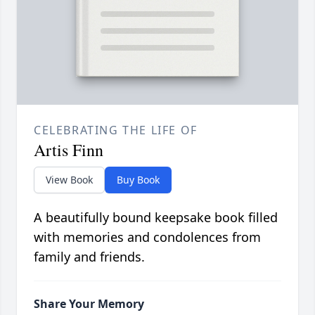
CELEBRATING THE LIFE OF
Artis Finn
View Book
Buy Book
A beautifully bound keepsake book filled
with memories and condolences from
family and friends.
Share Your Memory