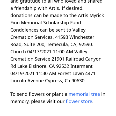
and gratitude to all who loved and shared
a friendship with Artis. If desired,
donations can be made to the Artis Myrick
Finn Memorial Scholarship Fund.
Condolences can be sent to Valley
Cremation Services, 41593 Winchester
Road, Suite 200, Temecula, CA, 92590.
Church 04/17/2021 11:00 AM Valley
Cremation Service 21901 Railroad Canyon
Rd Lake Elsinore, CA 92532 Interment
04/19/2021 11:30 AM Forest Lawn 4471
Lincoln Avenue Cypress, Ca 90630
To send flowers or plant a
memorial tree
in
memory, please visit our
flower store
.