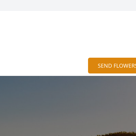
SEND FLOWER