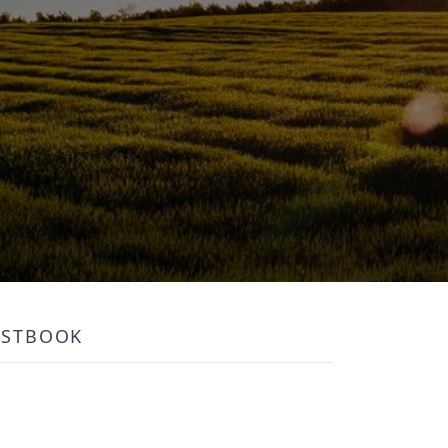
ESTBOOK