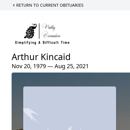
RETURN TO CURRENT OBITUARIES
Arthur Kincaid
Nov 20, 1979 — Aug 25, 2021