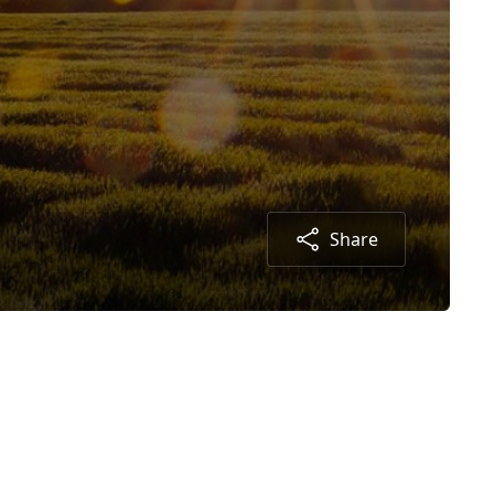
Share