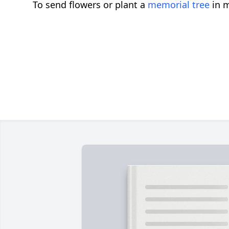
To send flowers or plant a
memorial tree
in m