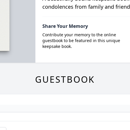
condolences from family and friend
Share Your Memory
Contribute your memory to the online
guestbook to be featured in this unique
keepsake book.
GUESTBOOK