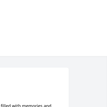
 filled with memories and