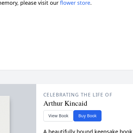
emory, please visit our
flower store
.
CELEBRATING THE LIFE OF
Arthur Kincaid
View Book
Buy Book
A beautifully bound keepsake book