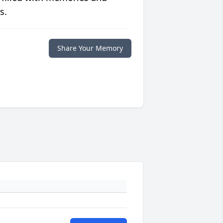
s.
Share Your Memory