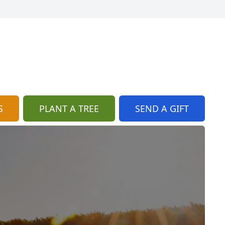
S
PLANT A TREE
SEND A GIFT