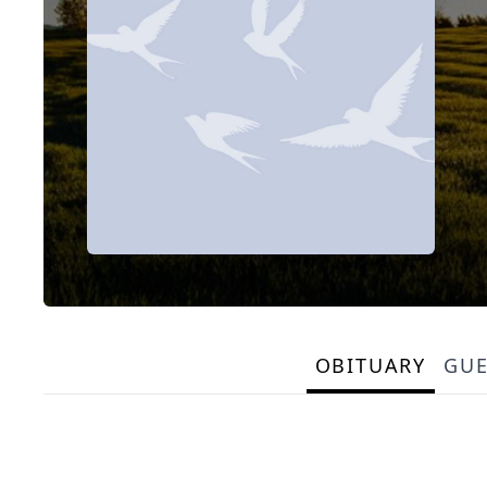
OBITUARY
GU