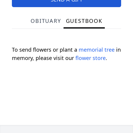
OBITUARY
GUESTBOOK
To send flowers or plant a
memorial tree
in
memory, please visit our
flower store
.