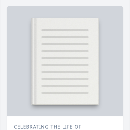
CELEBRATING THE LIFE OF