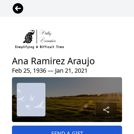
Ana Ramirez Araujo
Feb 25, 1936 — Jan 21, 2021
SEND A GIFT