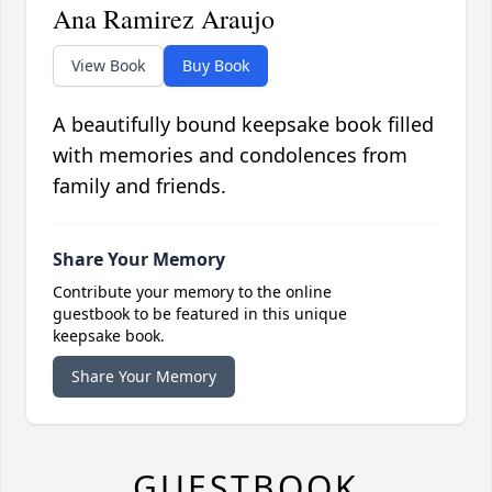
Ana Ramirez Araujo
View Book
Buy Book
A beautifully bound keepsake book filled
with memories and condolences from
family and friends.
Share Your Memory
Contribute your memory to the online
guestbook to be featured in this unique
keepsake book.
Share Your Memory
GUESTBOOK