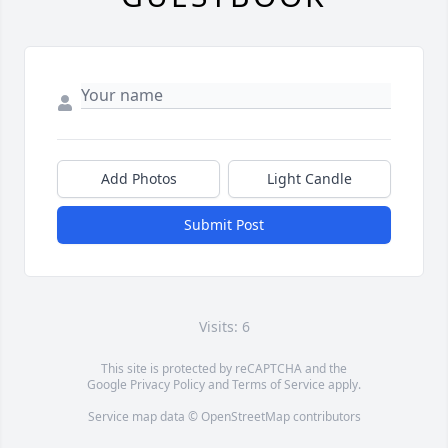
Add Photos
Light Candle
Submit Post
Visits: 6
This site is protected by reCAPTCHA and the
Google
Privacy Policy
and
Terms of Service
apply.
Service map data ©
OpenStreetMap
contributors