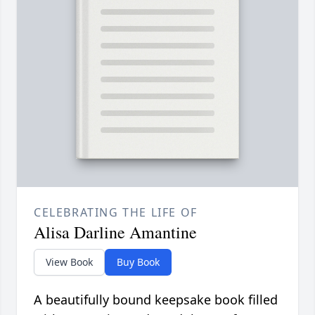
CELEBRATING THE LIFE OF
Alisa Darline Amantine
View Book
Buy Book
A beautifully bound keepsake book filled