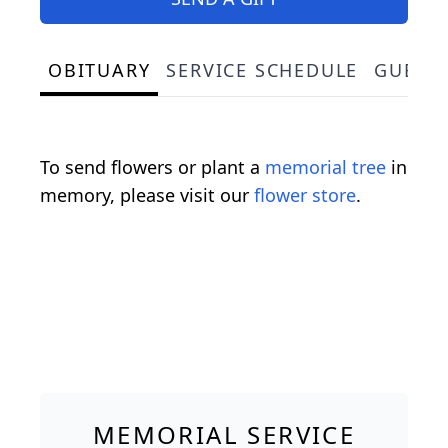
OBITUARY
SERVICE SCHEDULE
GUEST
To send flowers or plant a
memorial tree
in
memory, please visit our
flower store
.
MEMORIAL SERVICE