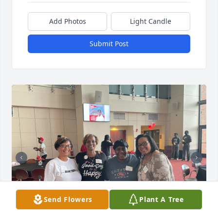
Add Photos
Light Candle
Submit Post
Send Flowers
Plant A Tree