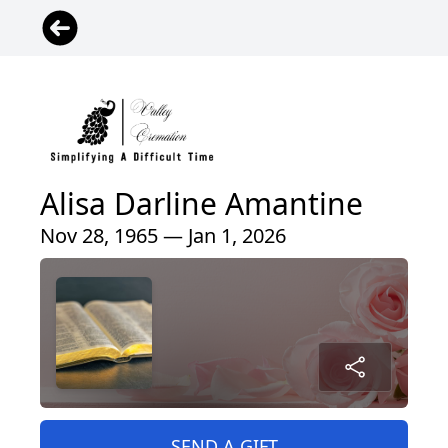
Alisa Darline Amantine
Nov 28, 1965 — Jan 1, 2026
SEND A GIFT