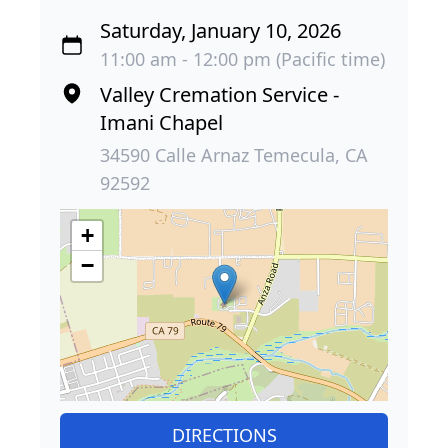
Saturday, January 10, 2026
11:00 am - 12:00 pm (Pacific time)
Valley Cremation Service -
Imani Chapel
34590 Calle Arnaz Temecula, CA
92592
+
−
DIRECTIONS