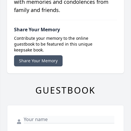
with memories and condolences from
family and friends.
Share Your Memory
Contribute your memory to the online
guestbook to be featured in this unique
keepsake book.
Share Your Memory
GUESTBOOK