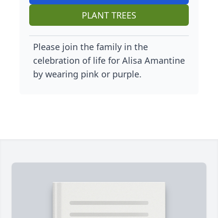
PLANT TREES
Please join the family in the
celebration of life for Alisa Amantine
by wearing pink or purple.